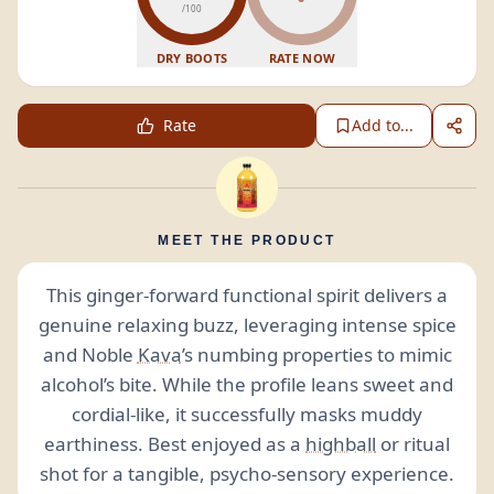
/100
DRY BOOTS
RATE NOW
Rate
Add to...
MEET THE PRODUCT
This ginger-forward functional spirit delivers a
genuine relaxing buzz, leveraging intense spice
and Noble
Kava
’s numbing properties to mimic
alcohol’s bite. While the profile leans sweet and
cordial-like, it successfully masks muddy
earthiness. Best enjoyed as a
highball
or ritual
shot for a tangible, psycho-sensory experience.