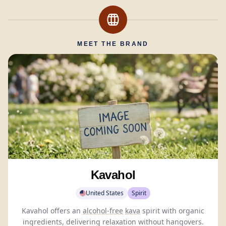
MEET THE BRAND
Kavahol
United States
Spirit
Kavahol offers an
alcohol-free
kava
spirit with organic
ingredients, delivering relaxation without hangovers.