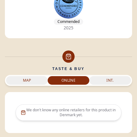
Commended
2025
TASTE & BUY
MAP
ONLINE
INT.
We don't know any online retailers for this product in
Denmark
yet.