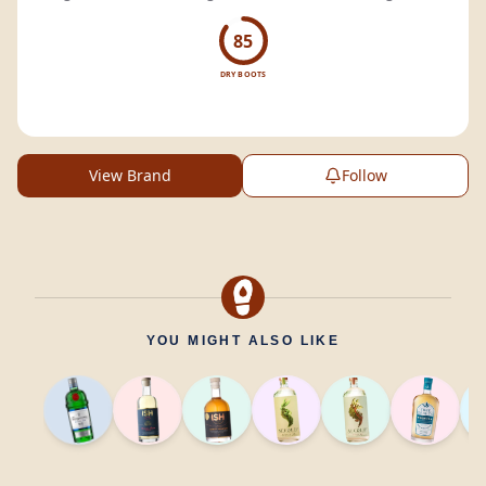
85
DRY BOOTS
View Brand
Follow
YOU MIGHT ALSO LIKE