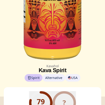
Kavahol
Kava Spirit
Spirit
Alternative
USA
79
?