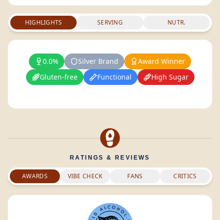
HIGHLIGHTS
SERVING
NUTR.
0.0%
Silver Brand
Award Winner
Gluten-free
Functional
High Sugar
RATINGS & REVIEWS
AWARDS
VIBE CHECK
FANS
CRITICS