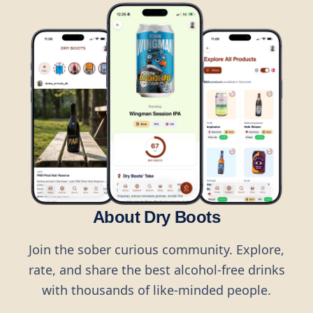
About Dry Boots
Join the sober curious community. Explore,
rate, and share the best alcohol-free drinks
with thousands of like-minded people.