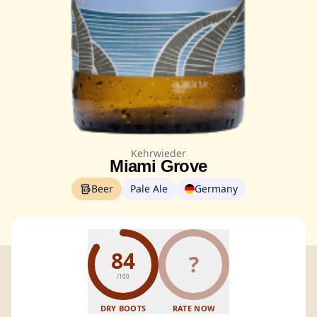
Kehrwieder
Miami Grove
Beer
Pale Ale
Germany
84
?
/100
DRY BOOTS
RATE NOW