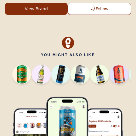
View Brand
Follow
YOU MIGHT ALSO LIKE