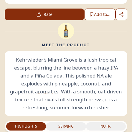
Rate
Add to...
MEET THE PRODUCT
Kehrwieder’s Miami Grove is a lush tropical
escape, blurring the line between a hazy
IPA
and a Piña Colada. This polished NA ale
explodes with pineapple, coconut, and
grapefruit
aromatics
. With a smooth, oat-driven
texture that rivals full-strength brews, it is a
refreshing, summer-forward crusher.
HIGHLIGHTS
SERVING
NUTR.