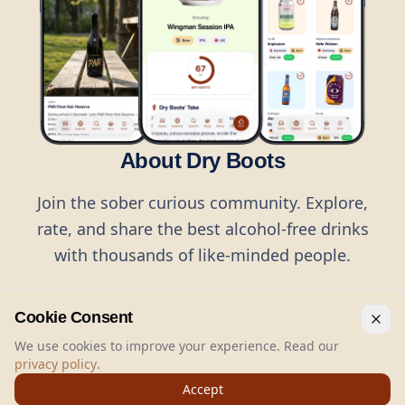
About Dry Boots
Join the sober curious community. Explore,
rate, and share the best alcohol-free drinks
with thousands of like-minded people.
Cookie Consent
We use cookies to improve your experience. Read our
privacy policy
.
©
2026
Dry Boots.
All rights reserved.
Accept