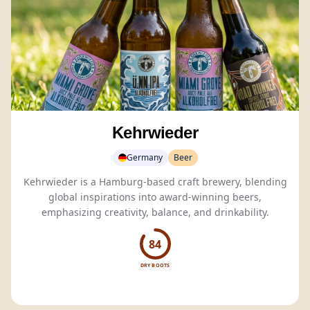
Kehrwieder
Germany
Beer
Kehrwieder is a Hamburg-based craft brewery, blending
global inspirations into award-winning beers,
emphasizing creativity, balance, and drinkability.
84
DRY BOOTS