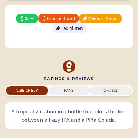
0.4%
Bronze Brand
Medium Sugar
Has gluten
RATINGS & REVIEWS
VIBE CHECK
FANS
CRITICS
A tropical vacation in a bottle that blurs the line
between a hazy
IPA
and a Piña Colada.