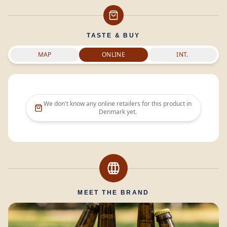
TASTE & BUY
MAP
ONLINE
INT.
We don't know any online retailers for this product in
Denmark
yet.
MEET THE BRAND