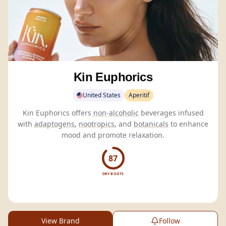
Kin Euphorics
United States
Aperitif
Kin Euphorics offers
non-alcoholic
beverages infused
with
adaptogens
,
nootropics
, and
botanicals
to enhance
mood and promote relaxation.
87
DRY BOOTS
View Brand
Follow