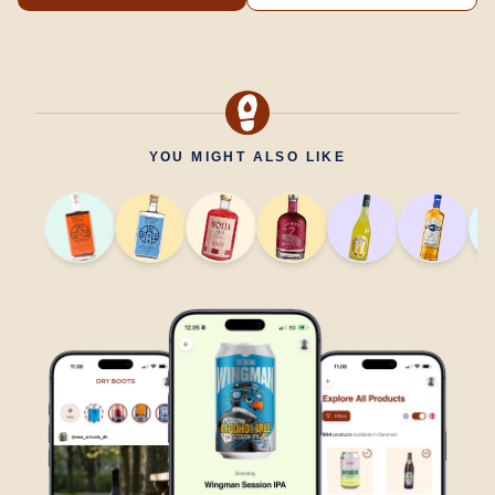
YOU MIGHT ALSO LIKE