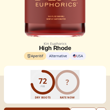
Kin Euphorics
High Rhode
Aperitif
Alternative
USA
72
?
/100
DRY BOOTS
RATE NOW