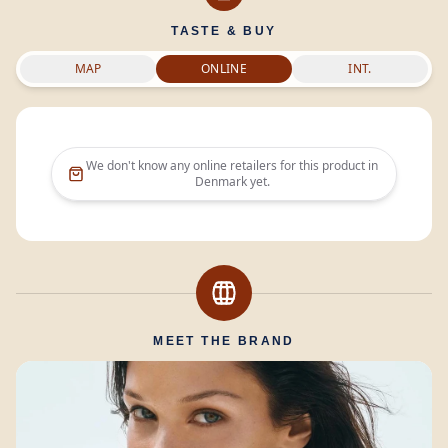
TASTE & BUY
MAP
ONLINE
INT.
We don't know any online retailers for this product in
Denmark
yet.
MEET THE BRAND