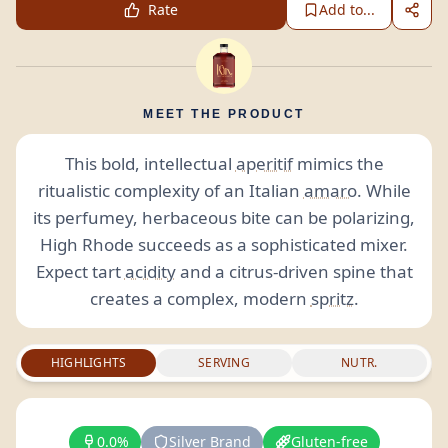
Rate
Add to...
MEET THE PRODUCT
This bold, intellectual
aperitif
mimics the
ritualistic complexity of an Italian
amaro
. While
its perfumey, herbaceous bite can be polarizing,
High Rhode succeeds as a sophisticated mixer.
Expect tart
acidity
and a citrus-driven spine that
creates a complex, modern
spritz
.
HIGHLIGHTS
SERVING
NUTR.
0.0%
Silver Brand
Gluten-free