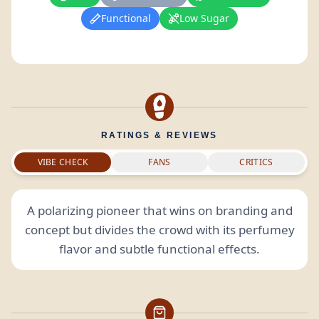
Functional
Low Sugar
RATINGS & REVIEWS
VIBE CHECK
FANS
CRITICS
A polarizing pioneer that wins on branding and
concept but divides the crowd with its perfumey
flavor and subtle functional effects.