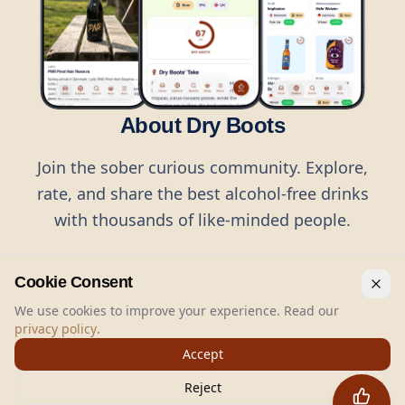
About Dry Boots
Join the sober curious community. Explore,
rate, and share the best alcohol-free drinks
with thousands of like-minded people.
Cookie Consent
We use cookies to improve your experience. Read our
privacy policy
.
©
2026
Dry Boots.
All rights reserved.
Accept
hello@dryboots.com
+45 70 60 36 36
Reject
Dry Boots ApS, Sommervej 15, DK2920, Denmark