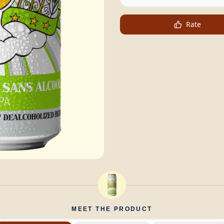
Rate
MEET THE PRODUCT