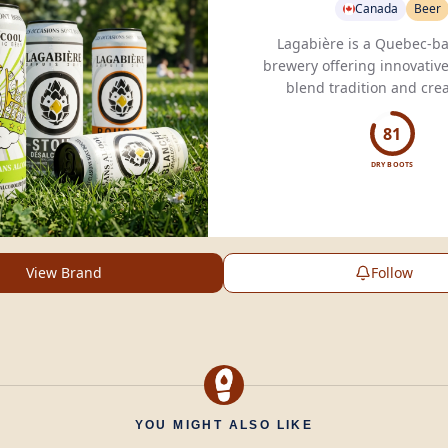
Canada
Beer
Lagabière is a Quebec-ba
brewery offering innovative
blend tradition and creat
delight your taste buds w
creations.
81
DRY BOOTS
View Brand
Follow
YOU MIGHT ALSO LIKE