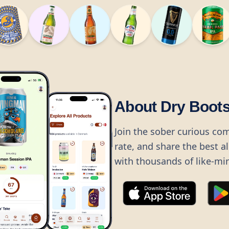
About Dry Boot
Join the sober curious co
rate, and share the best a
with thousands of like-mi