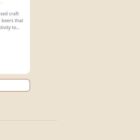
sed craft
 beers that
ivity to
ith unique