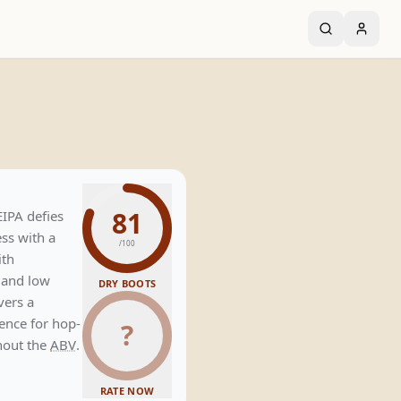
81
EIPA defies
ess with a
/100
ith
and low
DRY BOOTS
vers a
rience for hop-
?
hout the
ABV
.
RATE NOW