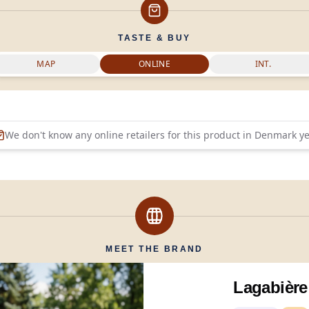
TASTE & BUY
MAP
ONLINE
INT.
We don't know any online retailers for this product in
Denmark
ye
MEET THE BRAND
Lagabière