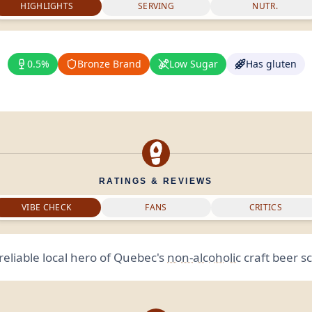
HIGHLIGHTS
SERVING
NUTR.
0.5%
Bronze Brand
Low Sugar
Has gluten
RATINGS & REVIEWS
VIBE CHECK
FANS
CRITICS
reliable local hero of Quebec's
non-alcoholic
craft beer s