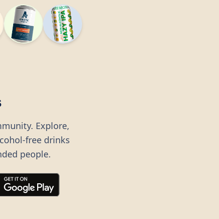
s
mmunity. Explore,
lcohol-free drinks
nded people.