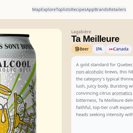
Map
Explore
Toplists
Recipes
App
Brands
Retailers
Lagabière
Ta Meilleure
Beer
IPA
Canada
A gold standard for Quebec
non-alcoholic
brews, this N
the category’s typical thinn
lush, juicy body. Bursting w
convincing citrus
aromatics
bitterness, Ta Meilleure deli
faithful, top-tier craft expe
heads seeking intensity wit