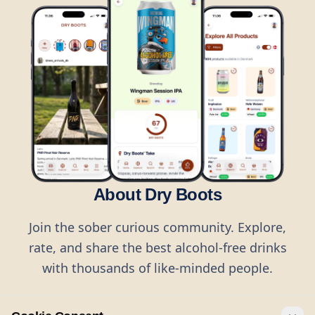
About Dry Boots
Join the sober curious community. Explore,
rate, and share the best alcohol-free drinks
with thousands of like-minded people.