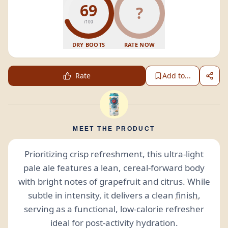
69
?
/100
DRY BOOTS
RATE NOW
Rate
Add to...
MEET THE PRODUCT
Prioritizing crisp refreshment, this ultra-light
pale ale features a lean, cereal-forward body
with bright notes of grapefruit and citrus. While
subtle in intensity, it delivers a clean
finish
,
serving as a functional, low-calorie refresher
ideal for post-activity hydration.