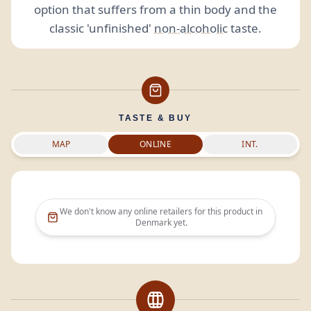
option that suffers from a thin body and the
classic 'unfinished'
non-alcoholic
taste.
TASTE & BUY
MAP
ONLINE
INT.
We don't know any online retailers for this product in
Denmark
yet.