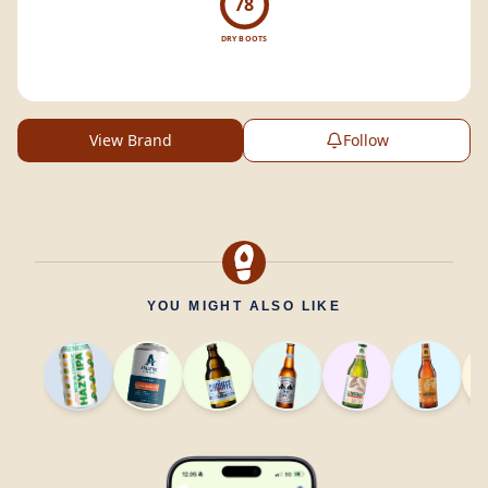
78
DRY BOOTS
View Brand
Follow
YOU MIGHT ALSO LIKE