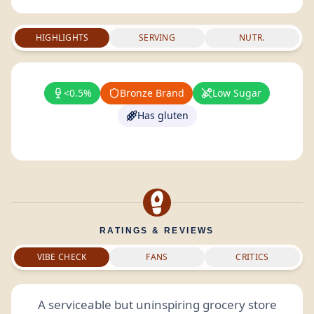
HIGHLIGHTS
SERVING
NUTR.
<0.5%
Bronze Brand
Low Sugar
Has gluten
RATINGS & REVIEWS
VIBE CHECK
FANS
CRITICS
A serviceable but uninspiring grocery store