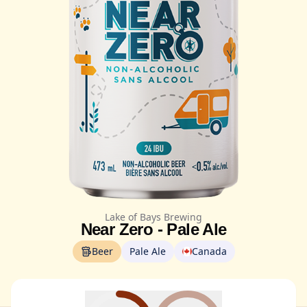
Lake of Bays Brewing
Near Zero - Pale Ale
Beer
Pale Ale
Canada