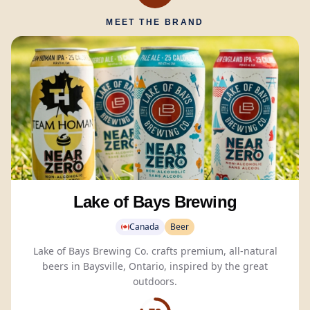
MEET THE BRAND
Lake of Bays Brewing
Canada
Beer
Lake of Bays Brewing Co. crafts premium, all-natural
beers in Baysville, Ontario, inspired by the great
outdoors.