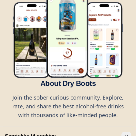
About Dry Boots
Join the sober curious community. Explore,
rate, and share the best alcohol-free drinks
with thousands of like-minded people.