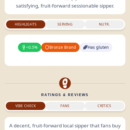
satisfying, fruit-forward sessionable sipper.
HIGHLIGHTS
SERVING
NUTR.
<0.5%
Bronze Brand
Has gluten
RATINGS & REVIEWS
VIBE CHECK
FANS
CRITICS
A decent, fruit-forward local sipper that fans buy