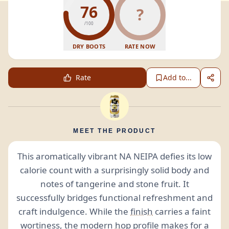
76
?
/100
DRY BOOTS
RATE NOW
Rate
Add to...
MEET THE PRODUCT
This aromatically vibrant NA NEIPA defies its low
calorie count with a surprisingly solid body and
notes of tangerine and stone fruit. It
successfully bridges functional refreshment and
craft indulgence. While the
finish
carries a faint
wortiness, the modern
hop
profile makes for a