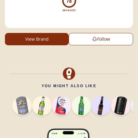
78
DRY BOOTS
View Brand
Follow
YOU MIGHT ALSO LIKE