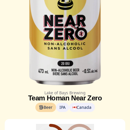
Lake of Bays Brewing
Team Homan Near Zero
Beer
IPA
Canada