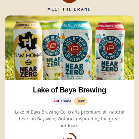
MEET THE BRAND
Lake of Bays Brewing
Canada
Beer
Lake of Bays Brewing Co. crafts premium, all-natural
beers in Baysville, Ontario, inspired by the great
outdoors.