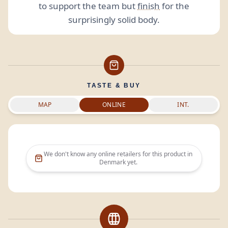
to support the team but
finish
for the
surprisingly solid body.
TASTE & BUY
MAP
ONLINE
INT.
We don't know any online retailers for this product in
Denmark
yet.