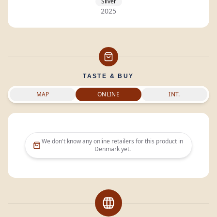
Silver
2025
TASTE & BUY
MAP
ONLINE
INT.
We don't know any online retailers for this product in
Denmark
yet.