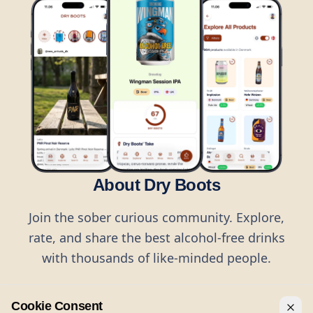
About Dry Boots
Join the sober curious community. Explore,
rate, and share the best alcohol-free drinks
with thousands of like-minded people.
Cookie Consent