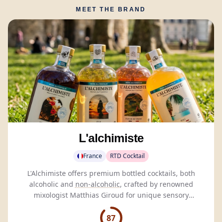
MEET THE BRAND
L'alchimiste
France
RTD Cocktail
L'Alchimiste offers premium bottled cocktails, both
alcoholic and
non-alcoholic
, crafted by renowned
mixologist Matthias Giroud for unique sensory
experiences.
87