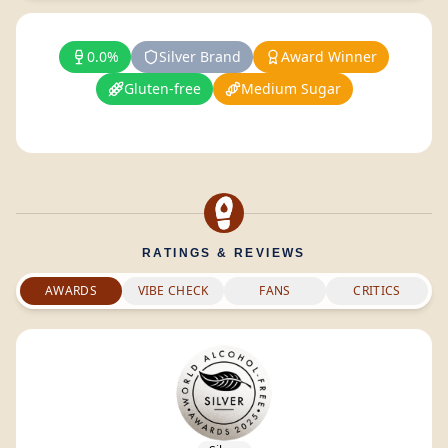
0.0%
Silver Brand
Award Winner
Gluten-free
Medium Sugar
RATINGS & REVIEWS
AWARDS
VIBE CHECK
FANS
CRITICS