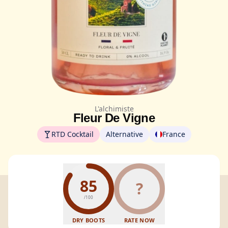
L'alchimiste
Fleur De Vigne
RTD Cocktail
Alternative
France
85
?
/100
DRY BOOTS
RATE NOW