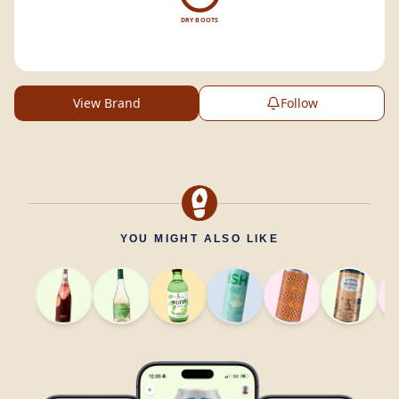
DRY BOOTS
View Brand
Follow
YOU MIGHT ALSO LIKE