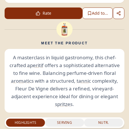
Rate
Add to...
MEET THE PRODUCT
A masterclass in liquid gastronomy, this chef-
crafted
aperitif
offers a sophisticated alternative
to fine wine. Balancing perfume-driven floral
aromatics
with a structured,
tannic
complexity,
Fleur De Vigne delivers a refined, vineyard-
adjacent experience ideal for dining or elegant
spritzes
.
HIGHLIGHTS
SERVING
NUTR.