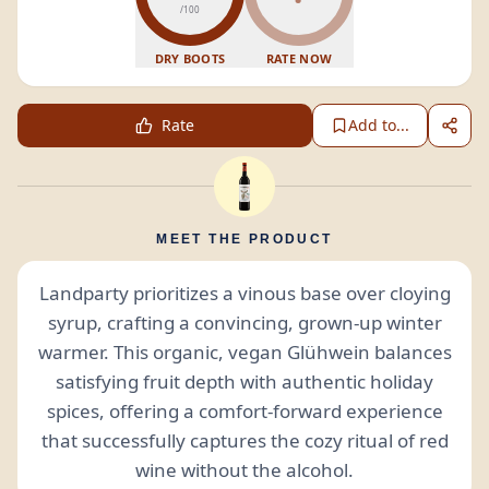
/100
DRY BOOTS
RATE NOW
Rate
Add to...
MEET THE PRODUCT
Landparty prioritizes a vinous base over cloying
syrup, crafting a convincing, grown-up winter
warmer. This organic, vegan Glühwein balances
satisfying fruit depth with authentic holiday
spices, offering a comfort-forward experience
that successfully captures the cozy ritual of red
wine without the alcohol.