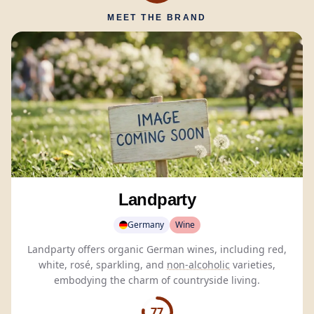
MEET THE BRAND
Landparty
Germany
Wine
Landparty offers organic German wines, including red,
white, rosé, sparkling, and
non-alcoholic
varieties,
embodying the charm of countryside living.
77