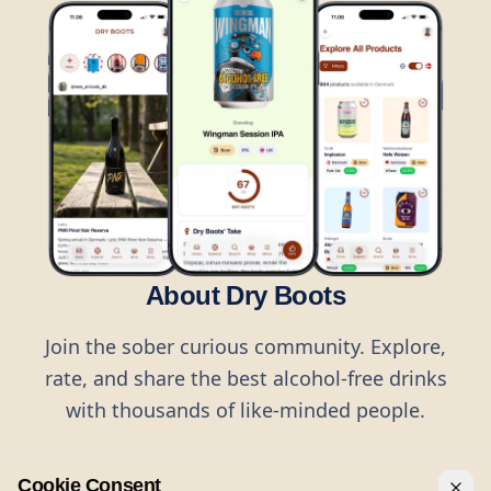
About Dry Boots
Join the sober curious community. Explore,
rate, and share the best alcohol-free drinks
with thousands of like-minded people.
Cookie Consent