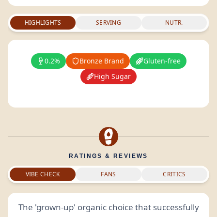
HIGHLIGHTS
SERVING
NUTR.
0.2%
Bronze Brand
Gluten-free
High Sugar
RATINGS & REVIEWS
VIBE CHECK
FANS
CRITICS
The 'grown-up' organic choice that successfully