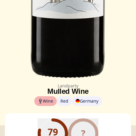
Landparty
Mulled Wine
Wine
Red
Germany
79
?