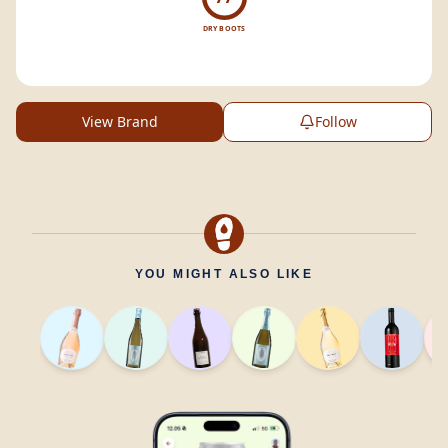
DRY BOOTS
View Brand
Follow
YOU MIGHT ALSO LIKE