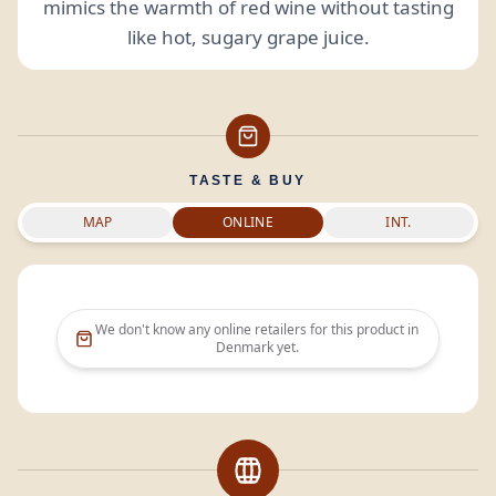
mimics the warmth of red wine without tasting
like hot, sugary grape juice.
TASTE & BUY
MAP
ONLINE
INT.
We don't know any online retailers for this product in
Denmark
yet.