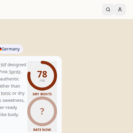
Germany
itif
designed
78
Pink
Spritz
.
 authentic
/100
rather than
h
tonic
or dry
DRY BOOTS
ts sweetness,
mer-ready
?
like body.
RATE NOW