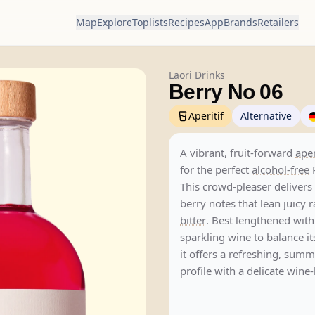
Map
Explore
Toplists
Recipes
App
Brands
Retailers
Laori Drinks
Berry No 06
Aperitif
Alternative
A vibrant, fruit-forward
aper
for the perfect
alcohol-free
This crowd-pleaser delivers
berry notes that lean juicy 
bitter
. Best lengthened wit
sparkling wine to balance i
it offers a refreshing, sum
profile with a delicate wine-