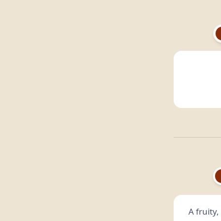
A fruity