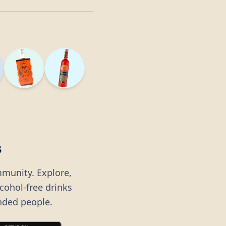
s
mmunity. Explore,
lcohol-free drinks
nded people.