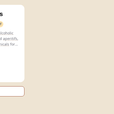
s
f
lcoholic
nd
aperitifs
,
nicals
for
compromise.