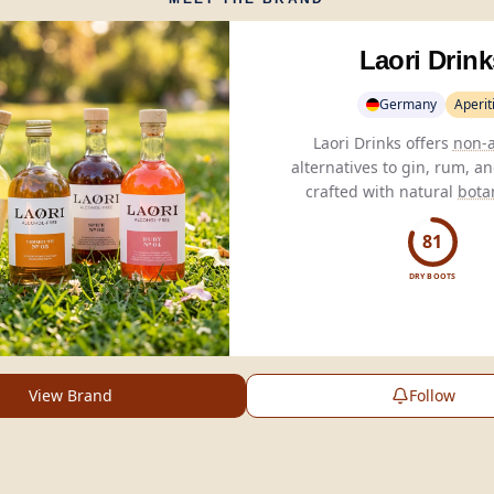
Laori Drink
Germany
Aperiti
Laori Drinks offers
non-a
alternatives to gin, rum, a
crafted with natural
bota
authentic flavors without 
81
DRY BOOTS
View Brand
Follow