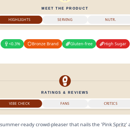
MEET THE PRODUCT
HIGHLIGHTS
SERVING
NUTR.
<0.3%
Bronze Brand
Gluten-free
High Sugar
RATINGS & REVIEWS
VIBE CHECK
FANS
CRITICS
, summer-ready crowd-pleaser that nails the 'Pink
Spritz
'