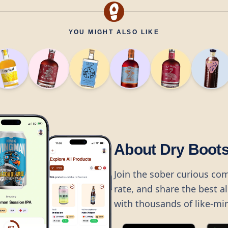
YOU MIGHT ALSO LIKE
About Dry Boot
Join the sober curious co
rate, and share the best a
with thousands of like-mi