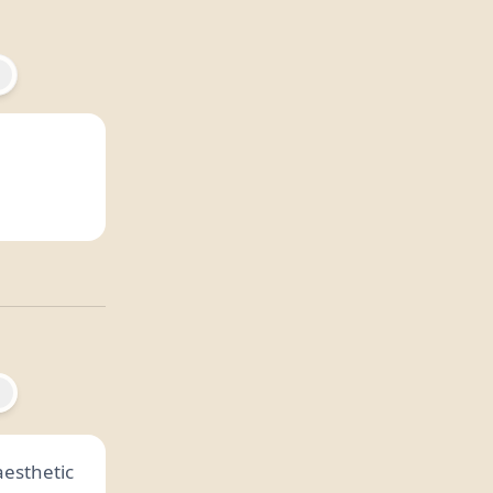
 aesthetic