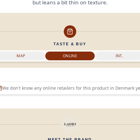
but leans a bit thin on texture.
TASTE & BUY
MAP
ONLINE
INT.
We don't know any online retailers for this product in
Denmark
ye
MEET THE BRAND