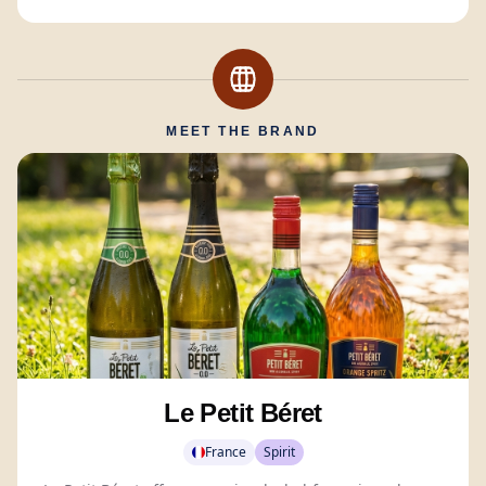
MEET THE BRAND
Le Petit Béret
France
Spirit