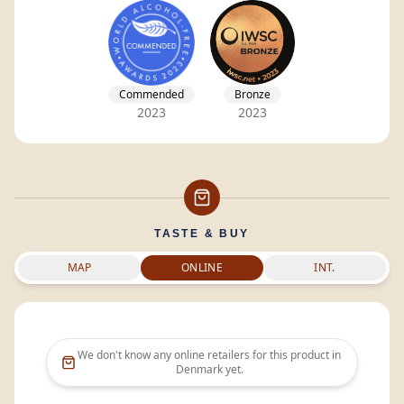
Commended
Bronze
2023
2023
TASTE & BUY
MAP
ONLINE
INT.
We don't know any online retailers for this product in
Denmark
yet.