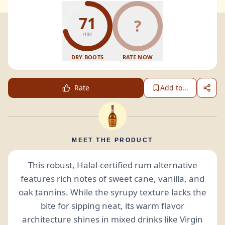
71
?
/100
DRY BOOTS
RATE NOW
Rate
Add to...
MEET THE PRODUCT
This robust, Halal-certified rum alternative
features rich notes of sweet cane, vanilla, and
oak
tannins
. While the syrupy texture lacks the
bite for sipping neat, its warm flavor
architecture shines in mixed drinks like Virgin