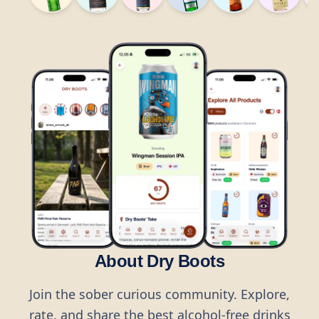
About Dry Boots
Join the sober curious community. Explore,
rate, and share the best alcohol-free drinks