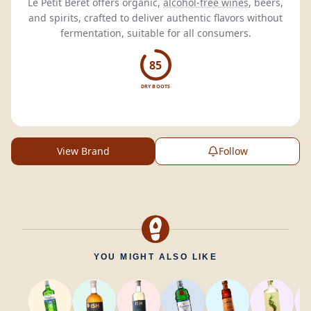
Le Petit Béret offers organic,
alcohol-free wines
, beers,
and spirits, crafted to deliver authentic flavors without
fermentation, suitable for all consumers.
85
DRY BOOTS
View Brand
Follow
YOU MIGHT ALSO LIKE