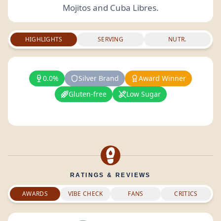
Mojitos and Cuba Libres.
HIGHLIGHTS
SERVING
NUTR.
0.0%
Silver Brand
Award Winner
Gluten-free
Low Sugar
RATINGS & REVIEWS
AWARDS
VIBE CHECK
FANS
CRITICS