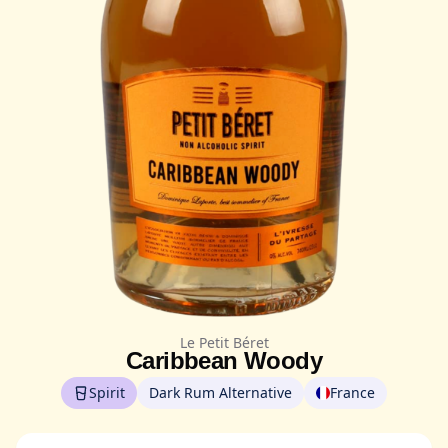
Le Petit Béret
Caribbean Woody
Spirit
Dark Rum Alternative
France