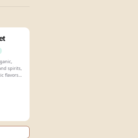
et
Le Petit Béret offers organic,
and spirits,
ic flavors
ble for all