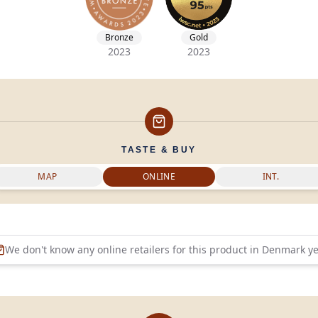
Bronze
Gold
2023
2023
TASTE & BUY
MAP
ONLINE
INT.
We don't know any online retailers for this product in
Denmark
ye