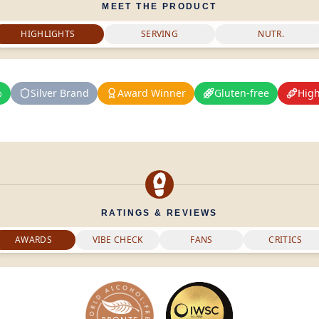
MEET THE PRODUCT
HIGHLIGHTS
SERVING
NUTR.
%
Silver Brand
Award Winner
Gluten-free
High
RATINGS & REVIEWS
AWARDS
VIBE CHECK
FANS
CRITICS