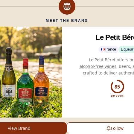
MEET THE BRAND
Le Petit Bér
France
Liqueur
alcohol-free wines
, beers, 
crafted to deliver authent
without fermentation, suita
consumers.
85
DRY BOOTS
View Brand
Follow