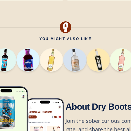
YOU MIGHT ALSO LIKE
About Dry Boot
Join the sober curious co
rate, and share the best a