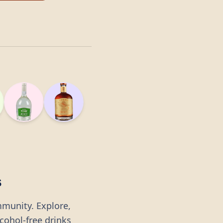
s
mmunity. Explore,
lcohol-free drinks