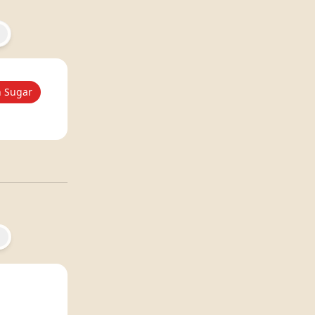
 Sugar