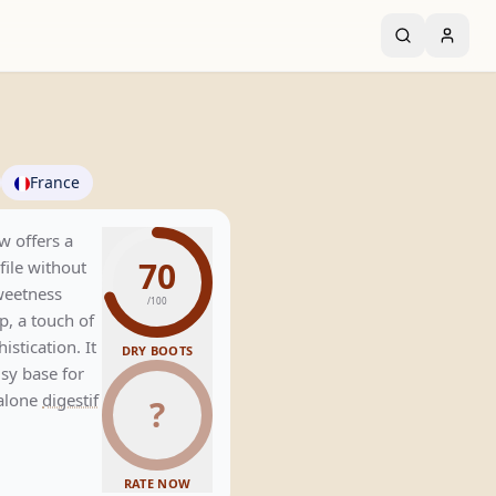
France
w offers a
70
file without
sweetness
/100
, a touch of
stication. It
DRY BOOTS
usy base for
dalone
digestif
?
RATE NOW