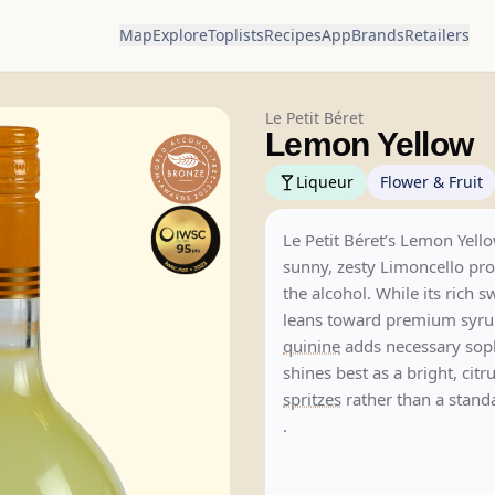
Map
Explore
Toplists
Recipes
App
Brands
Retailers
Le Petit Béret
Lemon Yellow
Liqueur
Flower & Fruit
Le Petit Béret’s Lemon Yello
sunny, zesty Limoncello pro
the alcohol. While its rich 
leans toward premium syrup
quinine
adds necessary sophi
shines best as a bright, citr
spritzes
rather than a stan
.