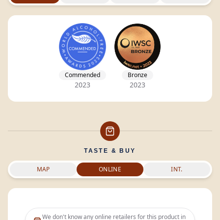
Commended
Bronze
2023
2023
TASTE & BUY
MAP
ONLINE
INT.
We don't know any online retailers for this product in