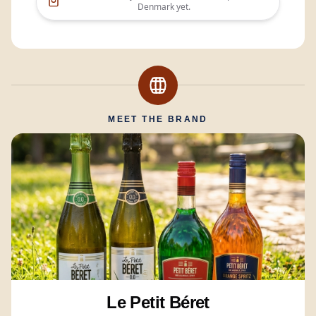
Denmark
yet.
MEET THE BRAND
Le Petit Béret