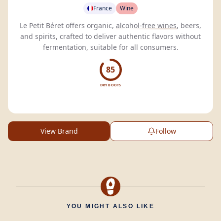
France
Wine
Le Petit Béret offers organic,
alcohol-free wines
, beers,
and spirits, crafted to deliver authentic flavors without
fermentation, suitable for all consumers.
85
DRY BOOTS
View Brand
Follow
YOU MIGHT ALSO LIKE