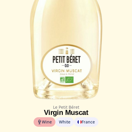
Le Petit Béret
Virgin Muscat
Wine
White
France