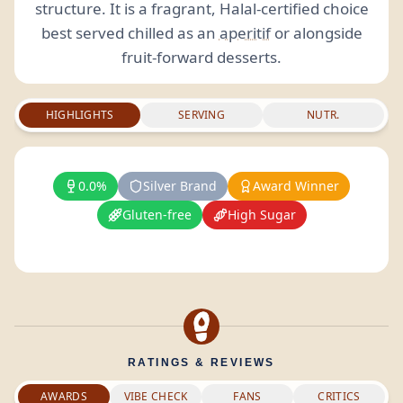
structure. It is a fragrant, Halal-certified choice
best served chilled as an
aperitif
or alongside
fruit-forward desserts.
HIGHLIGHTS
SERVING
NUTR.
0.0%
Silver Brand
Award Winner
Gluten-free
High Sugar
RATINGS & REVIEWS
AWARDS
VIBE CHECK
FANS
CRITICS