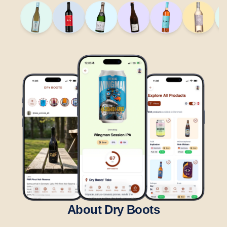
About Dry Boots