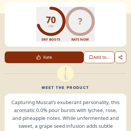
70
?
/100
DRY BOOTS
RATE NOW
Rate
Add to...
MEET THE PRODUCT
Capturing Muscat’s exuberant personality, this
aromatic
0.0%
pour bursts with lychee, rose,
and pineapple notes. While unfermented and
sweet, a grape seed infusion adds subtle