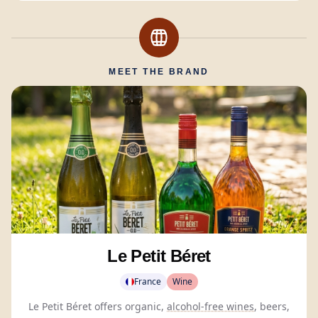
MEET THE BRAND
Le Petit Béret
France
Wine
Le Petit Béret offers organic,
alcohol-free wines
, beers,