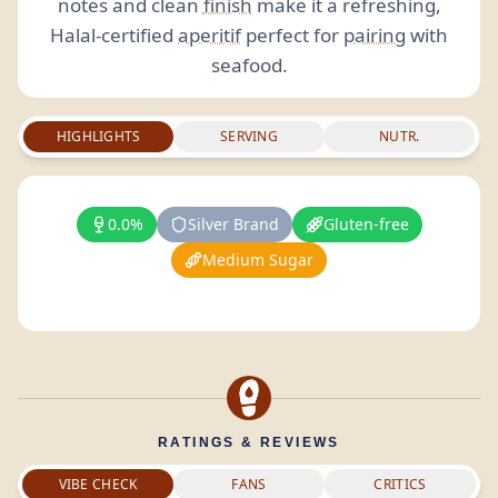
notes and clean
finish
make it a refreshing,
Halal-certified
aperitif
perfect for
pairing
with
seafood.
HIGHLIGHTS
SERVING
NUTR.
0.0%
Silver Brand
Gluten-free
Medium Sugar
RATINGS & REVIEWS
VIBE CHECK
FANS
CRITICS