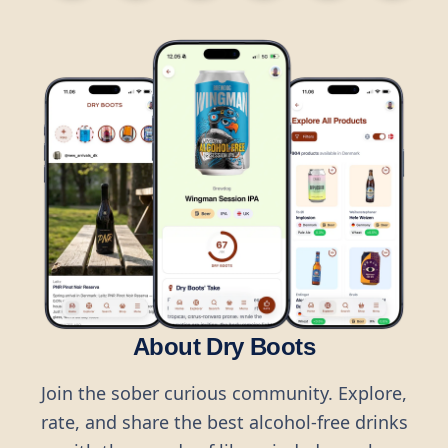
About Dry Boots
Join the sober curious community. Explore,
rate, and share the best alcohol-free drinks