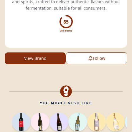
and spirits, crafted to deliver authentic flavors without
fermentation, suitable for all consumers.
85
DRY BOOTS
View Brand
Follow
YOU MIGHT ALSO LIKE