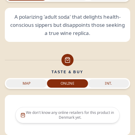
A polarizing 'adult
soda
' that delights health-
conscious sippers but disappoints those seeking
a true wine replica.
TASTE & BUY
MAP
ONLINE
INT.
We don't know any online retailers for this product in
Denmark
yet.