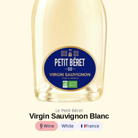
Le Petit Béret
Virgin Sauvignon Blanc
Wine
White
France