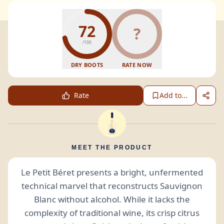
72
?
/100
DRY BOOTS
RATE NOW
Rate
Add to...
MEET THE PRODUCT
Le Petit Béret presents a bright, unfermented
technical marvel that reconstructs Sauvignon
Blanc without alcohol. While it lacks the
complexity of traditional wine, its crisp citrus