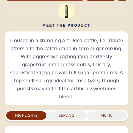
MEET THE PRODUCT
Housed in a stunning Art Deco bottle, Le Tribute
offers a technical triumph in zero-sugar mixing.
With aggressive
carbonation
and zesty
grapefruit-lemongrass notes, this dry,
sophisticated
tonic
rivals full-sugar premiums. A
top-shelf splurge ideal for crisp G&Ts, though
purists may detect the artificial sweetener
blend.
HIGHLIGHTS
SERVING
NUTR.