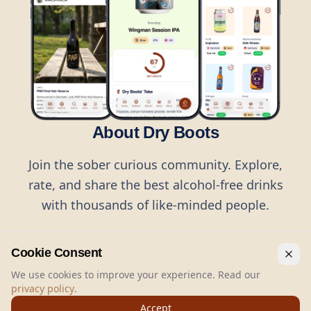
About Dry Boots
Join the sober curious community. Explore,
rate, and share the best alcohol-free drinks
with thousands of like-minded people.
Cookie Consent
We use cookies to improve your experience. Read our
privacy policy
.
©
2026
Dry Boots.
All rights reserved.
Accept