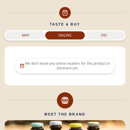
TASTE & BUY
MAP
ONLINE
INT.
We don't know any online retailers for this product in
Denmark
yet.
MEET THE BRAND