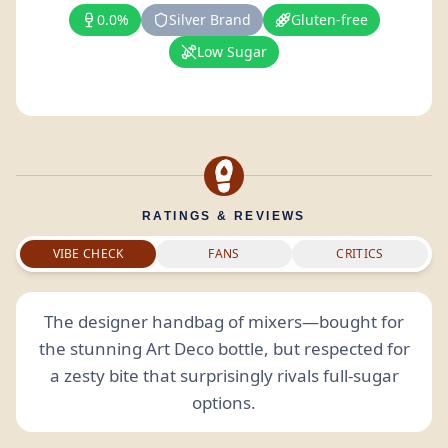
0.0%
Silver Brand
Gluten-free
Low Sugar
RATINGS & REVIEWS
VIBE CHECK
FANS
CRITICS
The designer handbag of mixers—bought for
the stunning Art Deco bottle, but respected for
a zesty bite that surprisingly rivals full-sugar
options.