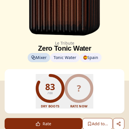
Le Tribute
Zero Tonic Water
Mixer
Tonic Water
Spain
83
?
/100
DRY BOOTS
RATE NOW
Rate
Add to...