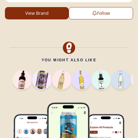
View Brand
Follow
YOU MIGHT ALSO LIKE