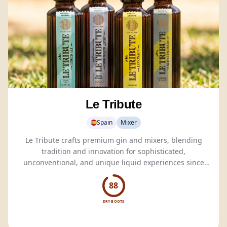
Le Tribute
Spain
Mixer
Le Tribute crafts premium gin and mixers, blending
tradition and innovation for sophisticated,
unconventional, and unique liquid experiences since
1835.
88
DRY BOOTS