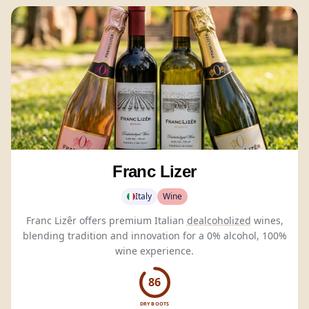
Franc Lizer
Italy
Wine
Franc Lizêr offers premium Italian
dealcoholized
wines,
blending tradition and innovation for a 0% alcohol, 100%
wine experience.
86
DRY BOOTS