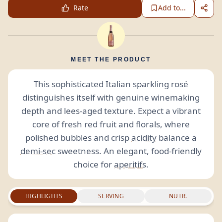
Rate
Add to...
MEET THE PRODUCT
This sophisticated Italian sparkling rosé
distinguishes itself with genuine winemaking
depth and lees-aged texture. Expect a vibrant
core of fresh red fruit and florals, where
polished bubbles and crisp
acidity
balance a
demi-sec
sweetness. An elegant, food-friendly
choice for
aperitifs
.
HIGHLIGHTS
SERVING
NUTR.