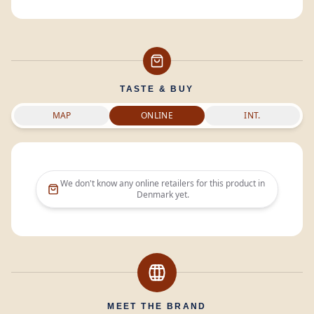
TASTE & BUY
MAP
ONLINE
INT.
We don't know any online retailers for this product in
Denmark
yet.
MEET THE BRAND