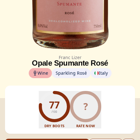
Franc Lizer
Opale Spumante Rosé
Wine
Sparkling Rosé
Italy
77
?
/100
DRY BOOTS
RATE NOW