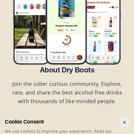
About Dry Boots
Join the sober curious community. Explore,
rate, and share the best alcohol-free drinks
with thousands of like-minded people.
Cookie Consent
We use cookies to improve your experience. Read our