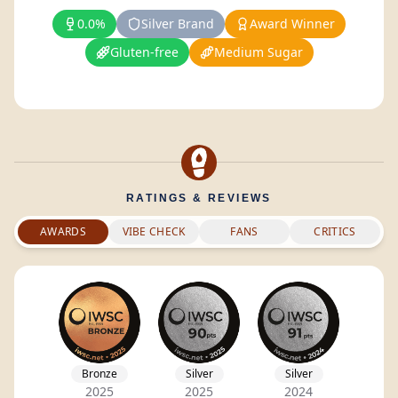
0.0%
Silver Brand
Award Winner
Gluten-free
Medium Sugar
RATINGS & REVIEWS
AWARDS
VIBE CHECK
FANS
CRITICS
Bronze
Silver
Silver
2025
2025
2024