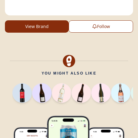
View Brand
Follow
YOU MIGHT ALSO LIKE