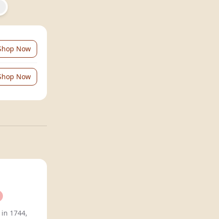
Shop Now
Shop Now
 in 1744,