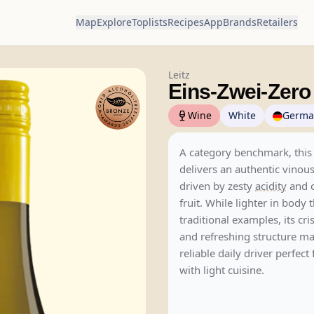
Map
Explore
Toplists
Recipes
App
Brands
Retailers
Leitz
Eins-Zwei-Zer
Wine
White
Germa
A category benchmark, thi
delivers an authentic vinou
driven by zesty
acidity
and c
fruit. While lighter in body 
traditional examples, its cri
and refreshing structure ma
reliable daily driver perfect
with light cuisine.