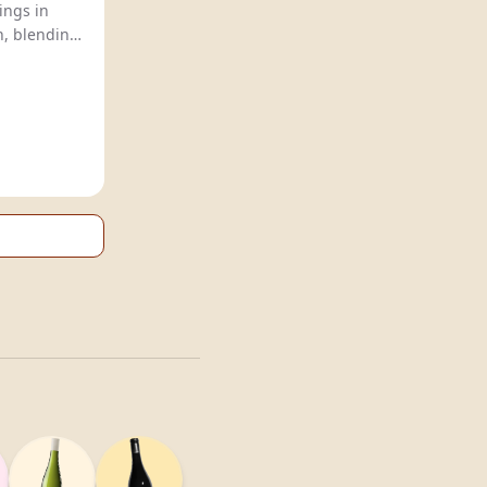
ings in
, blending
or globally
.