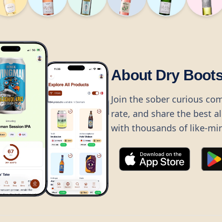
About Dry Boot
Join the sober curious co
rate, and share the best a
with thousands of like-mi