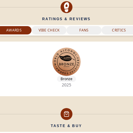
RATINGS & REVIEWS
AWARDS
VIBE CHECK
FANS
CRITICS
Bronze
2025
TASTE & BUY