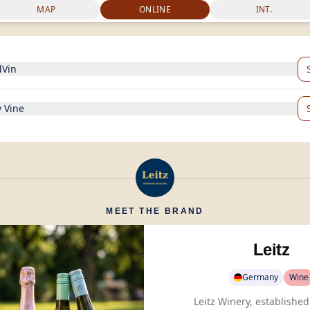
MAP
ONLINE
INT.
dVin
 Vine
MEET THE BRAND
Leitz
Germany
Wine
Leitz Winery, established