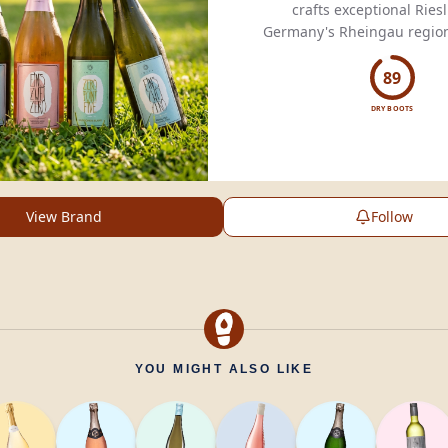
crafts exceptional Riesl
Germany's Rheingau region
tradition with innovation f
acclaimed wines
89
DRY BOOTS
View Brand
Follow
YOU MIGHT ALSO LIKE