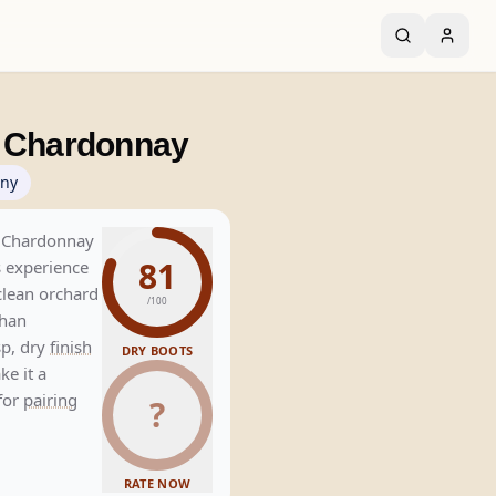
o Chardonnay
ny
s Chardonnay
81
s experience
lean orchard
/100
than
sp, dry
finish
DRY BOOTS
ke it a
 for
pairing
?
RATE NOW