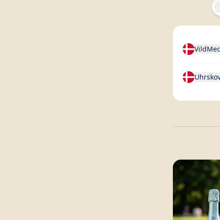
VildMe
Uhrskov