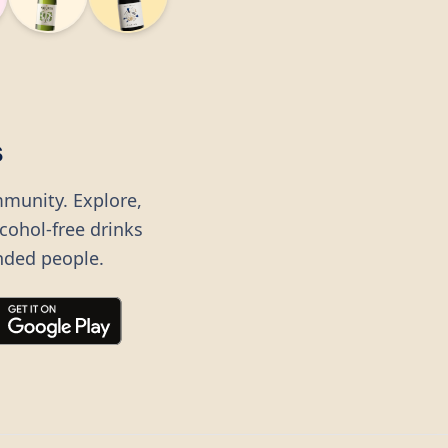
s
mmunity. Explore,
lcohol-free drinks
nded people.