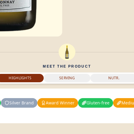
MEET THE PRODUCT
HIGHLIGHTS
SERVING
NUTR.
Silver Brand
Award Winner
Gluten-free
Mediu