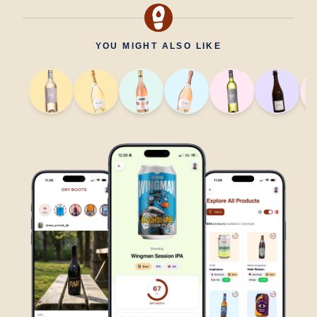
YOU MIGHT ALSO LIKE