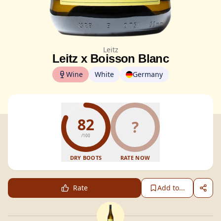
Leitz
Leitz x Boisson Blanc
Wine
White
Germany
82
?
/100
DRY BOOTS
RATE NOW
Rate
Add to...