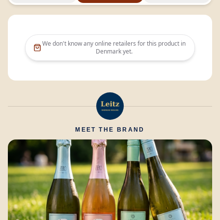
We don't know any online retailers for this product in
Denmark
yet.
MEET THE BRAND