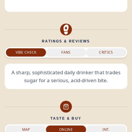
RATINGS & REVIEWS
VIBE CHECK
FANS
CRITICS
A sharp, sophisticated daily drinker that trades
sugar for a serious, acid-driven bite.
TASTE & BUY
MAP
ONLINE
INT.