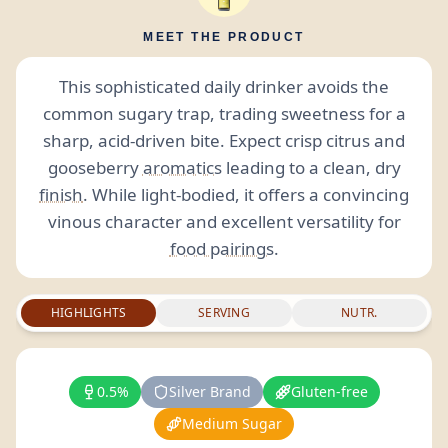
MEET THE PRODUCT
This sophisticated daily drinker avoids the
common sugary trap, trading sweetness for a
sharp, acid-driven bite. Expect crisp citrus and
gooseberry
aromatics
leading to a clean, dry
finish
. While light-bodied, it offers a convincing
vinous character and excellent versatility for
food pairings
.
HIGHLIGHTS
SERVING
NUTR.
0.5%
Silver Brand
Gluten-free
Medium Sugar