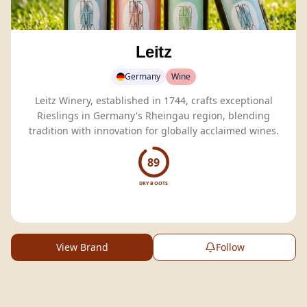
Leitz
Germany
Wine
Leitz Winery, established in 1744, crafts exceptional
Rieslings in Germany's Rheingau region, blending
tradition with innovation for globally acclaimed wines.
89
DRY BOOTS
View Brand
Follow