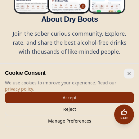
About Dry Boots
Join the sober curious community. Explore,
rate, and share the best alcohol-free drinks
with thousands of like-minded people.
Cookie Consent
We use cookies to improve your experience. Read our
privacy policy
.
©
2026
Dry Boots.
All rights reserved.
Accept
hello@dryboots.com
+45 70 60 36 36
Reject
Dry Boots ApS, Sommervej 15, DK2920, Denmark
RATE
CVR
: DK45379728
Manage Preferences
About
Privacy
Terms
Cookies