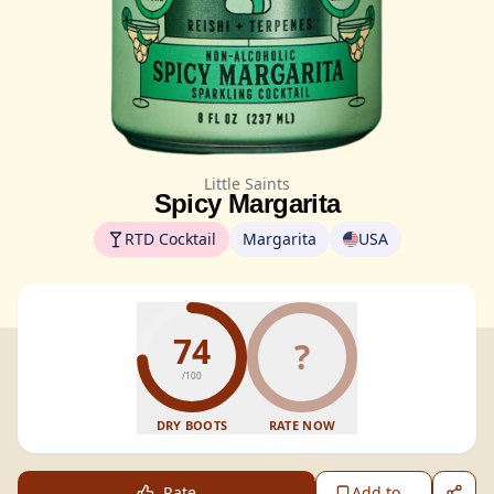
Little Saints
Spicy Margarita
RTD Cocktail
Margarita
USA
74
?
/100
DRY BOOTS
RATE NOW
Rate
Add to...