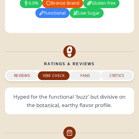
0.0%
Bronze Brand
Gluten-free
Functional
Low Sugar
RATINGS & REVIEWS
REVIEWS
VIBE CHECK
FANS
CRITICS
Hyped for the functional 'buzz' but divisive on
the
botanical
, earthy flavor profile.