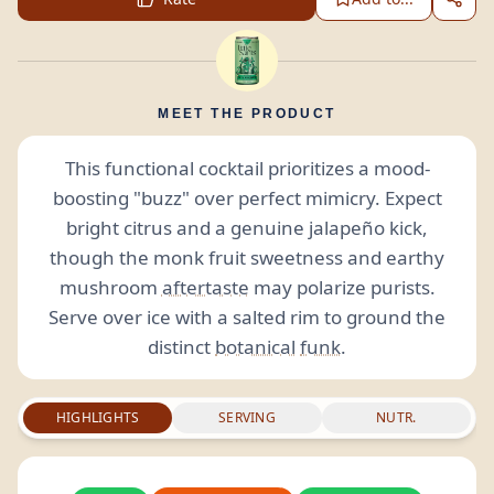
MEET THE PRODUCT
This functional cocktail prioritizes a mood-
boosting "buzz" over perfect mimicry. Expect
bright citrus and a genuine jalapeño kick,
though the monk fruit sweetness and earthy
mushroom
aftertaste
may polarize purists.
Serve over ice with a salted rim to ground the
distinct
botanical
funk
.
HIGHLIGHTS
SERVING
NUTR.