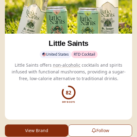
Little Saints
United States
RTD Cocktail
Little Saints offers
non-alcoholic
cocktails and spirits
infused with functional mushrooms, providing a sugar-
free, low-calorie alternative to traditional drinks.
82
DRY BOOTS
View Brand
Follow