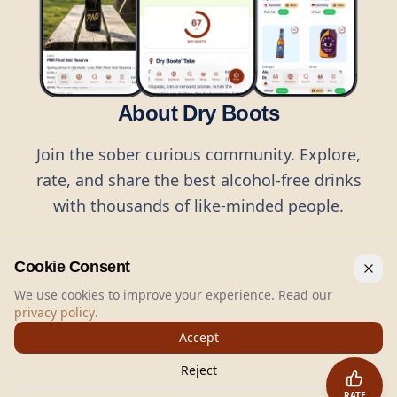
About Dry Boots
Join the sober curious community. Explore,
rate, and share the best alcohol-free drinks
with thousands of like-minded people.
Cookie Consent
We use cookies to improve your experience. Read our
privacy policy
.
©
2026
Dry Boots.
All rights reserved.
Accept
hello@dryboots.com
+45 70 60 36 36
Reject
Dry Boots ApS, Sommervej 15, DK2920, Denmark
RATE