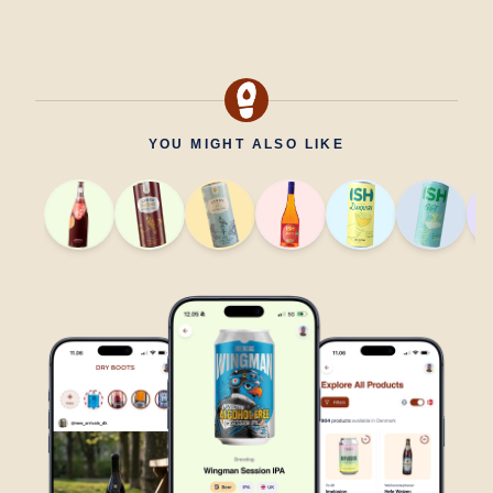
YOU MIGHT ALSO LIKE