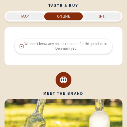
TASTE & BUY
MAP
ONLINE
INT.
We don't know any online retailers for this product in
Denmark
yet.
MEET THE BRAND