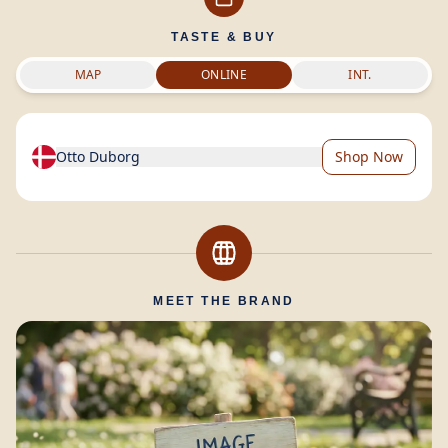
TASTE & BUY
MAP
ONLINE
INT.
Otto Duborg
Shop Now
MEET THE BRAND