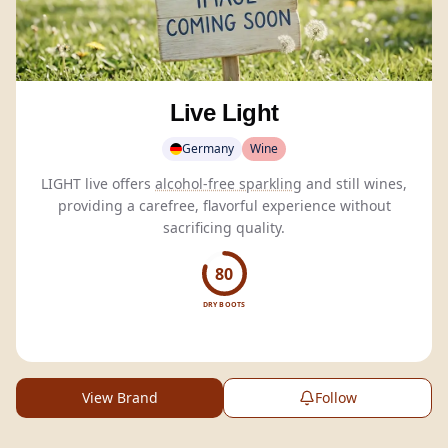
Live Light
Germany
Wine
LIGHT live offers
alcohol-free sparkling
and still wines,
providing a carefree, flavorful experience without
sacrificing quality.
80
DRY BOOTS
View Brand
Follow