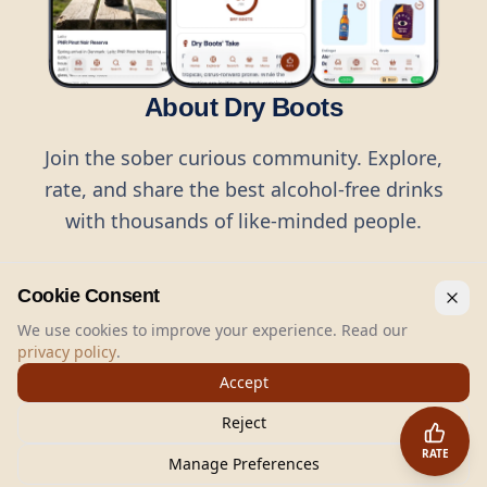
About Dry Boots
Join the sober curious community. Explore,
rate, and share the best alcohol-free drinks
with thousands of like-minded people.
Cookie Consent
We use cookies to improve your experience. Read our
privacy policy
.
©
2026
Dry Boots.
All rights reserved.
Accept
hello@dryboots.com
+45 70 60 36 36
Reject
Dry Boots ApS, Sommervej 15, DK2920, Denmark
RATE
CVR
: DK45379728
Manage Preferences