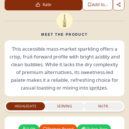
Rate
Add to...
MEET THE PRODUCT
This accessible mass-market sparkling offers a
crisp, fruit-forward profile with bright
acidity
and
clean bubbles. While it lacks the dry complexity
of premium alternatives, its sweetness-led
palate makes it a reliable, refreshing choice for
casual toasting or mixing into
spritzes
.
HIGHLIGHTS
SERVING
NUTR.
0.0%
Bronze Brand
Gluten-free