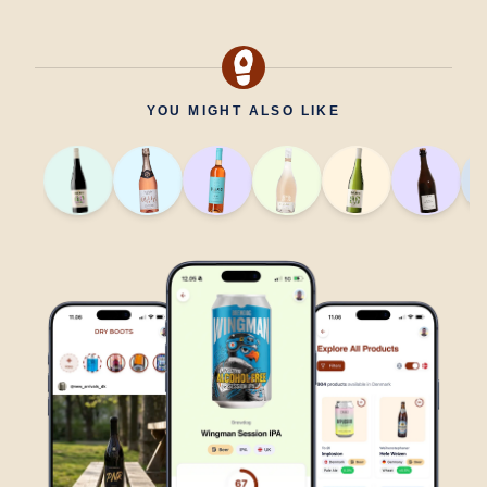
YOU MIGHT ALSO LIKE