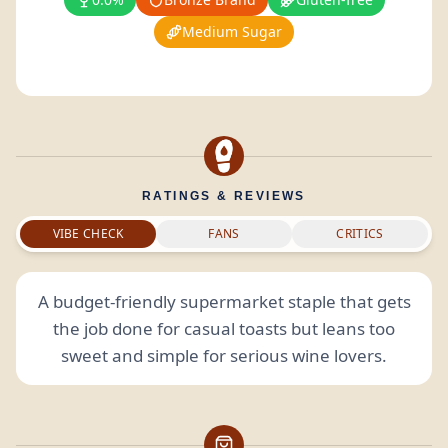
Medium Sugar
RATINGS & REVIEWS
VIBE CHECK
FANS
CRITICS
A budget-friendly supermarket staple that gets
the job done for casual toasts but leans too
sweet and simple for serious wine lovers.