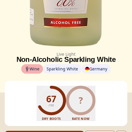
Live Light
Non-Alcoholic Sparkling White
Wine
Sparkling White
Germany
67
?
/100
DRY BOOTS
RATE NOW