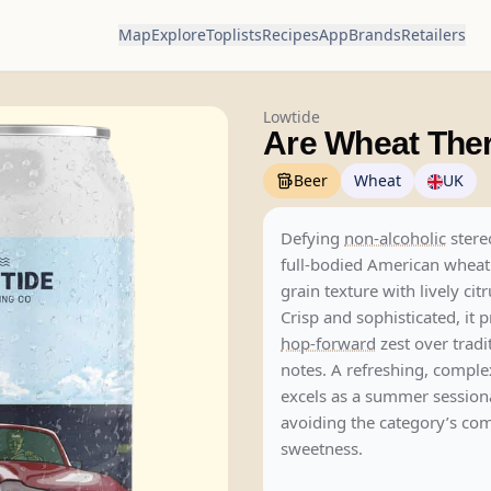
Map
Explore
Toplists
Recipes
App
Brands
Retailers
Lowtide
Are Wheat Ther
Beer
Wheat
UK
Defying
non-alcoholic
stere
full-bodied American wheat
grain texture with lively cit
Crisp and sophisticated, it p
hop-forward
zest over tradi
notes. A refreshing, comple
excels as a summer session
avoiding the category’s 
sweetness.