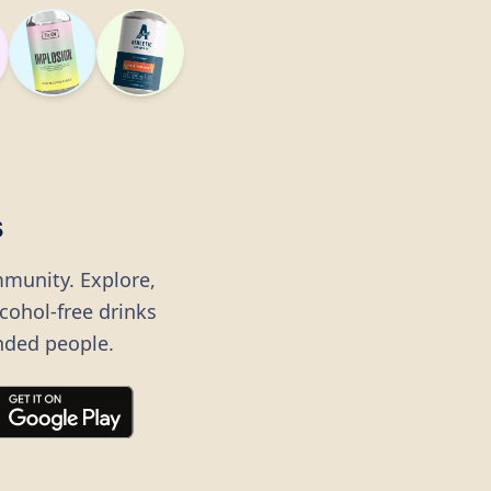
s
mmunity. Explore,
lcohol-free drinks
nded people.