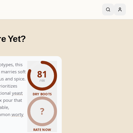
e Yet?
otypes, this
81
 marries soft
rus and spice.
/100
rioritizes
tional
yeast
DRY BOOTS
x pour that
able,
?
common
worty
RATE NOW