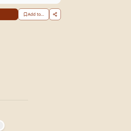
Add to...