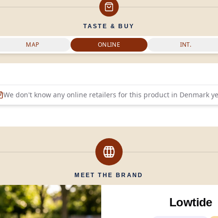
TASTE & BUY
MAP
ONLINE
INT.
We don't know any online retailers for this product in
Denmark
ye
MEET THE BRAND
Lowtide