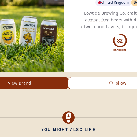
United Kingdom
B
alcohol-free
beers with di
artwork and flavors, bringin
beer to the
alcohol-free
82
DRY BOOTS
View Brand
Follow
YOU MIGHT ALSO LIKE