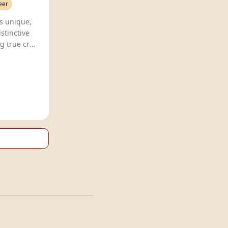
eer
Lowtide Brewing Co. crafts unique,
stinctive
g true craft
market.