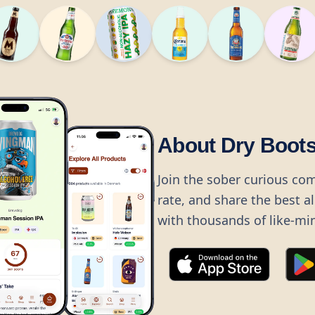
About Dry Boot
Join the sober curious co
rate, and share the best a
with thousands of like-mi