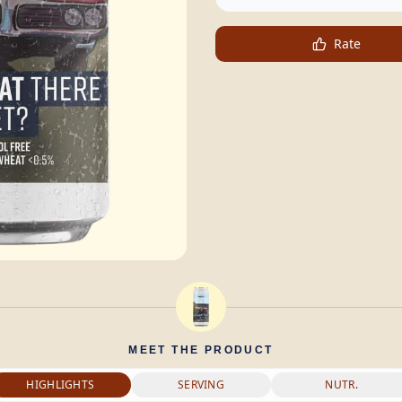
Rate
MEET THE PRODUCT
HIGHLIGHTS
SERVING
NUTR.