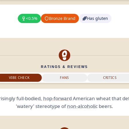
<0.5%
Bronze Brand
Has gluten
RATINGS & REVIEWS
VIBE CHECK
FANS
CRITICS
isingly full-bodied,
hop-forward
American wheat that def
'watery' stereotype of
non-alcoholic
beers.