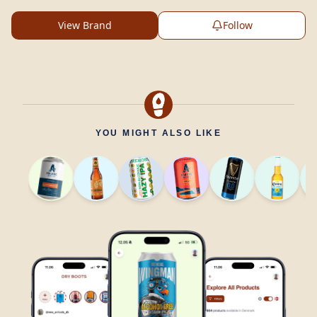
View Brand
Follow
YOU MIGHT ALSO LIKE