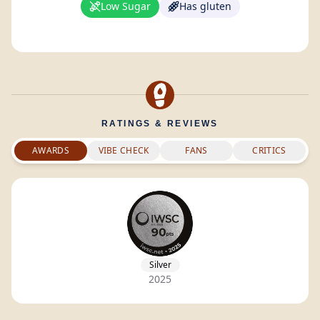
Low Sugar
Has gluten
RATINGS & REVIEWS
AWARDS
VIBE CHECK
FANS
CRITICS
Silver
2025