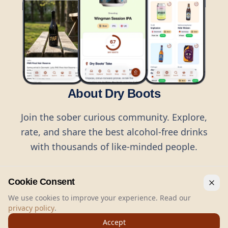
About Dry Boots
Join the sober curious community. Explore,
rate, and share the best alcohol-free drinks
with thousands of like-minded people.
Cookie Consent
We use cookies to improve your experience. Read our
privacy policy
.
©
2026
Dry Boots.
All rights reserved.
Accept