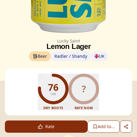
Lucky Saint
Lemon Lager
Beer
Radler / Shandy
UK
76
?
/100
DRY BOOTS
RATE NOW
Rate
Add to...