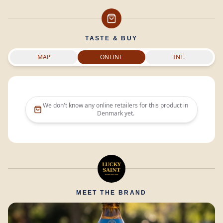
TASTE & BUY
MAP
ONLINE
INT.
We don't know any online retailers for this product in
Denmark
yet.
MEET THE BRAND