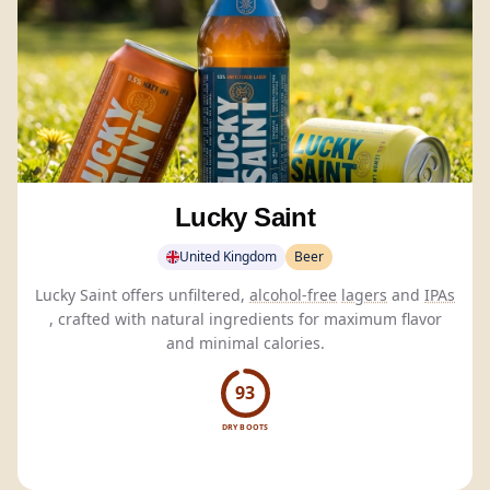
Lucky Saint
United Kingdom
Beer
Lucky Saint offers unfiltered,
alcohol-free
lagers
and
IPAs
, crafted with natural ingredients for maximum flavor
and minimal calories.
93
DRY BOOTS