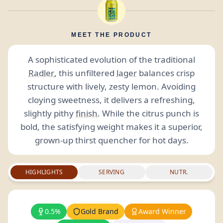
MEET THE PRODUCT
A sophisticated evolution of the traditional
Radler
, this unfiltered
lager
balances crisp
structure with lively, zesty lemon. Avoiding
cloying sweetness, it delivers a refreshing,
slightly pithy
finish
. While the citrus punch is
bold, the satisfying weight makes it a superior,
grown-up thirst quencher for hot days.
HIGHLIGHTS
SERVING
NUTR.
0.5%
Gold Brand
Award Winner