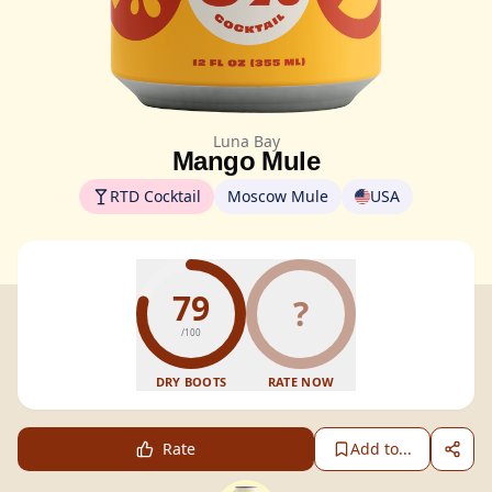
Luna Bay
Mango Mule
RTD Cocktail
Moscow Mule
USA
79
?
/100
DRY BOOTS
RATE NOW
Rate
Add to...