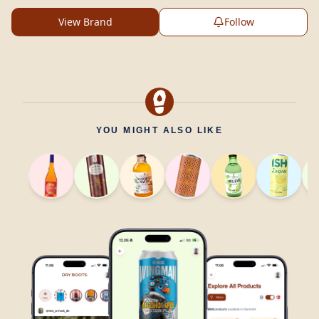
View Brand
Follow
YOU MIGHT ALSO LIKE