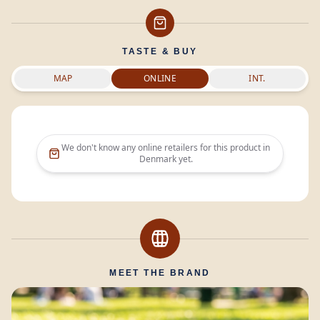
TASTE & BUY
MAP
ONLINE
INT.
We don't know any online retailers for this product in
Denmark
yet.
MEET THE BRAND