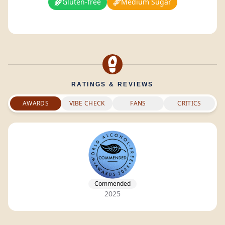
Gluten-free
Medium Sugar
RATINGS & REVIEWS
AWARDS
VIBE CHECK
FANS
CRITICS
Commended
2025