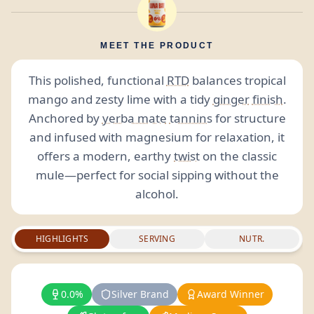
MEET THE PRODUCT
This polished, functional
RTD
balances tropical
mango and zesty lime with a tidy
ginger
finish
.
Anchored by
yerba mate
tannins
for structure
and infused with magnesium for relaxation, it
offers a modern, earthy
twist
on the classic
mule—perfect for social sipping without the
alcohol.
HIGHLIGHTS
SERVING
NUTR.
0.0%
Silver Brand
Award Winner