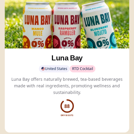
Luna Bay
United States
RTD Cocktail
Luna Bay offers naturally brewed, tea-based beverages
made with real ingredients, promoting wellness and
sustainability.
88
DRY BOOTS