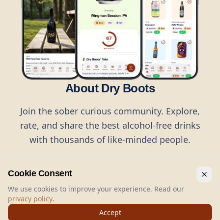
About Dry Boots
Join the sober curious community. Explore,
rate, and share the best alcohol-free drinks
with thousands of like-minded people.
Cookie Consent
We use cookies to improve your experience. Read our
privacy policy
.
©
2026
Dry Boots.
All rights reserved.
Accept