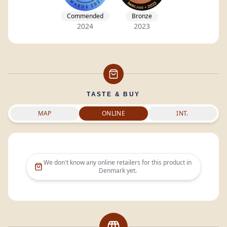
Commended
Bronze
2024
2023
TASTE & BUY
MAP
ONLINE
INT.
We don't know any online retailers for this product in
Denmark
yet.