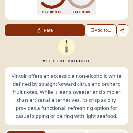
DRY BOOTS
RATE NOW
Rate
Add to...
MEET THE PRODUCT
Vintoir offers an accessible
non-alcoholic
white
defined by straightforward citrus and orchard
fruit notes. While it leans sweeter and simpler
than artisanal alternatives, its crisp
acidity
provides a functional, refreshing option for
casual sipping or
pairing
with light seafood.