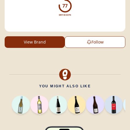
77
DRY BOOTS
View Brand
Follow
YOU MIGHT ALSO LIKE