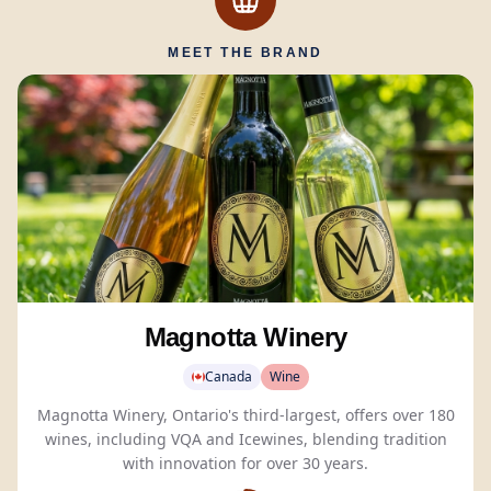
MEET THE BRAND
Magnotta Winery
Canada
Wine
Magnotta Winery, Ontario's third-largest, offers over 180
wines, including VQA and Icewines, blending tradition
with innovation for over 30 years.