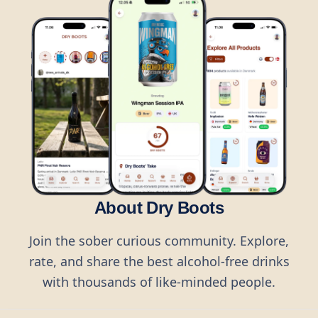
About Dry Boots
Join the sober curious community. Explore,
rate, and share the best alcohol-free drinks
with thousands of like-minded people.