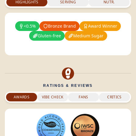
HIGHLIGHTS
SERVING
NUTR.
<0.5%
Bronze Brand
Award Winner
Gluten-free
Medium Sugar
RATINGS & REVIEWS
AWARDS
VIBE CHECK
FANS
CRITICS