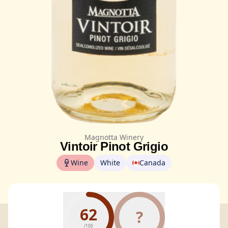
Magnotta Winery
Vintoir Pinot Grigio
Wine
White
Canada
62
?
/100