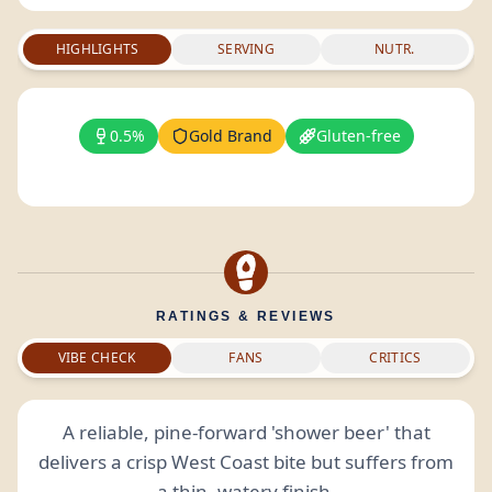
HIGHLIGHTS
SERVING
NUTR.
0.5%
Gold Brand
Gluten-free
RATINGS & REVIEWS
VIBE CHECK
FANS
CRITICS
A reliable, pine-forward 'shower beer' that
delivers a crisp West Coast bite but suffers from
a thin, watery
finish
.