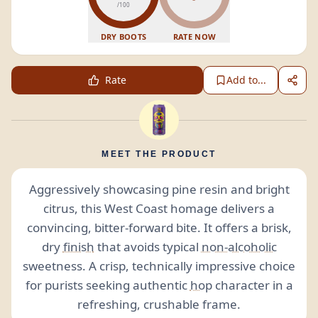
/100
DRY BOOTS
RATE NOW
Rate
Add to...
MEET THE PRODUCT
Aggressively showcasing pine resin and bright
citrus, this West Coast homage delivers a
convincing, bitter-forward bite. It offers a brisk,
dry
finish
that avoids typical
non-alcoholic
sweetness. A crisp, technically impressive choice
for purists seeking authentic
hop
character in a
refreshing, crushable frame.