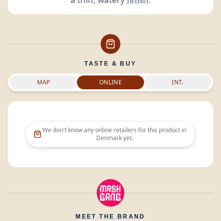
TASTE & BUY
MAP
ONLINE
INT.
We don't know any online retailers for this product in
Denmark
yet.
MEET THE BRAND