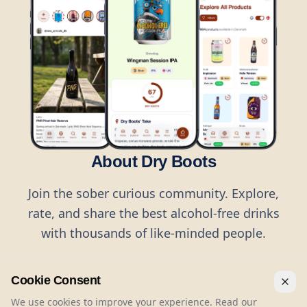
About Dry Boots
Join the sober curious community. Explore,
rate, and share the best alcohol-free drinks
with thousands of like-minded people.
Cookie Consent
We use cookies to improve your experience. Read our