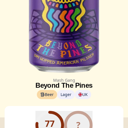
Mash Gang
Beyond The Pines
Beer
Lager
UK
77
?