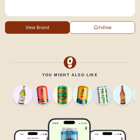
View Brand
Follow
YOU MIGHT ALSO LIKE