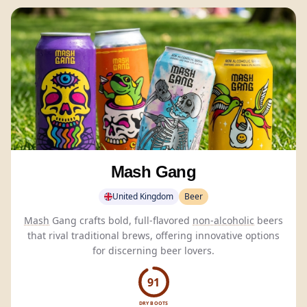
Mash Gang
United Kingdom
Beer
Mash
Gang crafts bold, full-flavored
non-alcoholic
beers
that rival traditional brews, offering innovative options
for discerning beer lovers.
91
DRY BOOTS