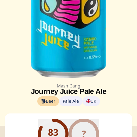
Mash Gang
Journey Juice Pale Ale
Beer
Pale Ale
UK
83
?