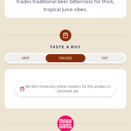
trades traditional beer bitterness for thick,
tropical juice vibes.
TASTE & BUY
MAP
ONLINE
INT.
We don't know any online retailers for this product in
Denmark
yet.