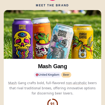
MEET THE BRAND
Mash Gang
United Kingdom
Beer
Mash
Gang crafts bold, full-flavored
non-alcoholic
beers
that rival traditional brews, offering innovative options
for discerning beer lovers.
91