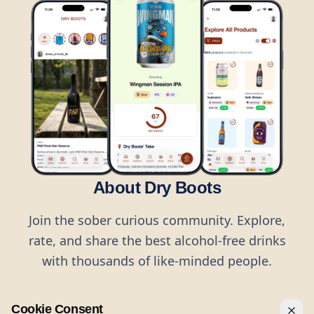
About Dry Boots
Join the sober curious community. Explore,
rate, and share the best alcohol-free drinks
with thousands of like-minded people.
Cookie Consent