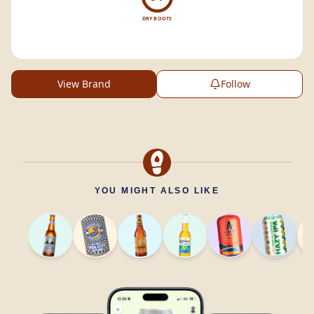
DRY BOOTS
View Brand
Follow
YOU MIGHT ALSO LIKE