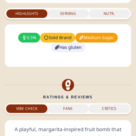
HIGHLIGHTS
SERVING
NUTR.
0.5%
Gold Brand
Medium Sugar
Has gluten
RATINGS & REVIEWS
VIBE CHECK
FANS
CRITICS
A playful, margarita-inspired fruit bomb that