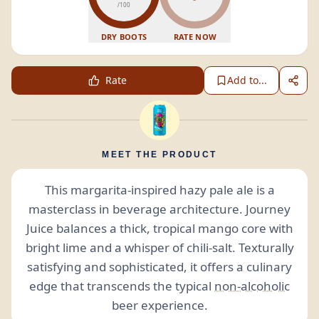
/100
DRY BOOTS
RATE NOW
Rate
Add to...
MEET THE PRODUCT
This margarita-inspired hazy pale ale is a
masterclass in beverage architecture. Journey
Juice balances a thick, tropical mango core with
bright lime and a whisper of chili-salt. Texturally
satisfying and sophisticated, it offers a culinary
edge that transcends the typical
non-alcoholic
beer experience.