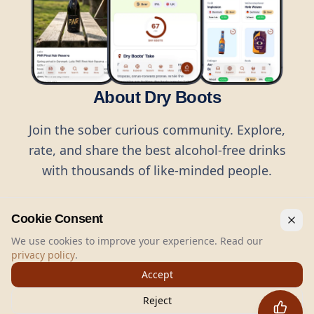
About Dry Boots
Join the sober curious community. Explore,
rate, and share the best alcohol-free drinks
with thousands of like-minded people.
Cookie Consent
We use cookies to improve your experience. Read our
privacy policy
.
©
2026
Dry Boots.
All rights reserved.
Accept
hello@dryboots.com
+45 70 60 36 36
Reject
Dry Boots ApS, Sommervej 15, DK2920, Denmark