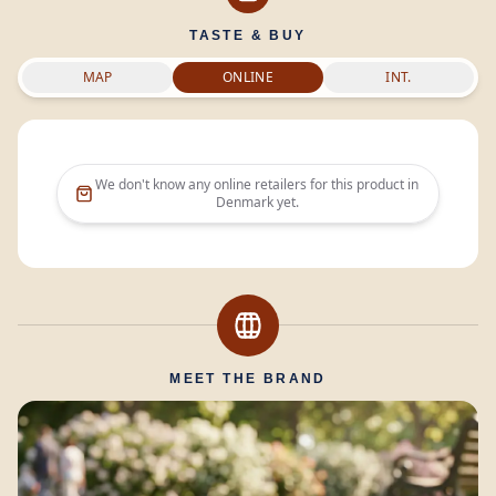
TASTE & BUY
MAP
ONLINE
INT.
We don't know any online retailers for this product in
Denmark
yet.
MEET THE BRAND