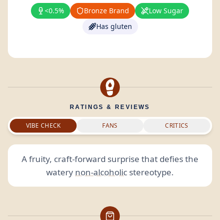
<0.5%
Bronze Brand
Low Sugar
Has gluten
RATINGS & REVIEWS
VIBE CHECK
FANS
CRITICS
A fruity, craft-forward surprise that defies the
watery
non-alcoholic
stereotype.