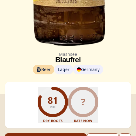
Mashsee
Blaufrei
Beer
Lager
Germany
81
?
/100
DRY BOOTS
RATE NOW