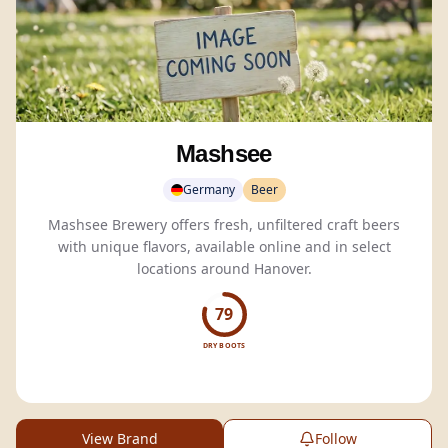
Mashsee
Germany
Beer
Mashsee Brewery offers fresh, unfiltered craft beers
with unique flavors, available online and in select
locations around Hanover.
79
DRY BOOTS
View Brand
Follow