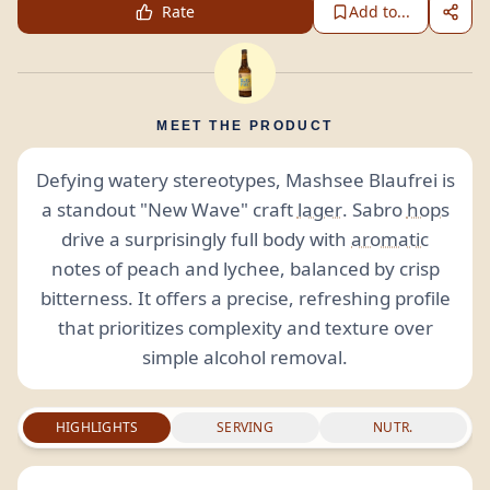
Rate
Add to...
MEET THE PRODUCT
Defying watery stereotypes, Mashsee Blaufrei is
a standout "New Wave" craft
lager
. Sabro
hops
drive a surprisingly full body with
aromatic
notes of peach and lychee, balanced by crisp
bitterness. It offers a precise, refreshing profile
that prioritizes complexity and texture over
simple alcohol removal.
HIGHLIGHTS
SERVING
NUTR.