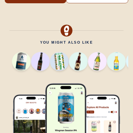
YOU MIGHT ALSO LIKE