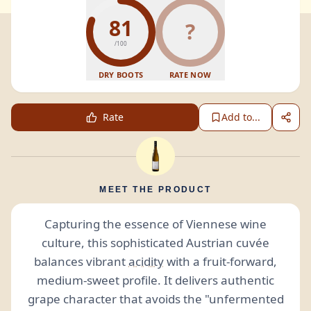
81
?
/100
DRY BOOTS
RATE NOW
Rate
Add to...
MEET THE PRODUCT
Capturing the essence of Viennese wine
culture, this sophisticated Austrian cuvée
balances vibrant
acidity
with a fruit-forward,
medium-sweet profile. It delivers authentic
grape character that avoids the "unfermented