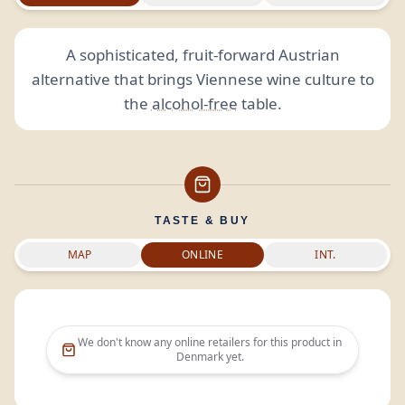
A sophisticated, fruit-forward Austrian
alternative that brings Viennese wine culture to
the
alcohol-free
table.
TASTE & BUY
MAP
ONLINE
INT.
We don't know any online retailers for this product in
Denmark
yet.