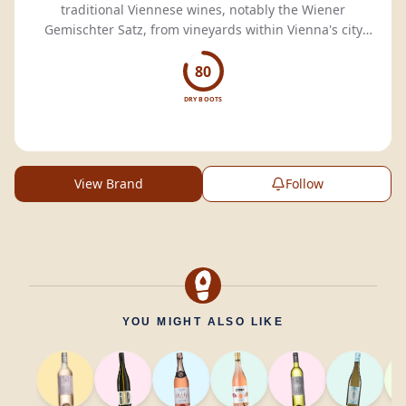
traditional Viennese wines, notably the Wiener
Gemischter Satz, from vineyards within Vienna's city
limits.
80
DRY BOOTS
View Brand
Follow
YOU MIGHT ALSO LIKE