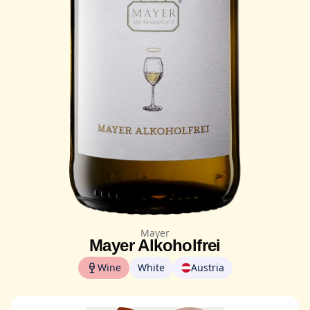
Mayer
Mayer Alkoholfrei
Wine
White
Austria