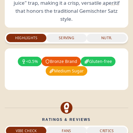
juice" trap, making it a crisp, versatile
aperitif
that honors the traditional Gemischter Satz
style.
HIGHLIGHTS
SERVING
NUTR.
<0.5%
Bronze Brand
Gluten-free
Medium Sugar
RATINGS & REVIEWS
VIBE CHECK
FANS
CRITICS