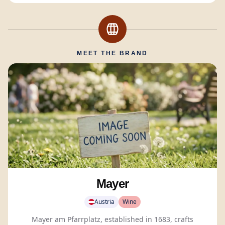
MEET THE BRAND
Mayer
Austria
Wine
Mayer am Pfarrplatz, established in 1683, crafts