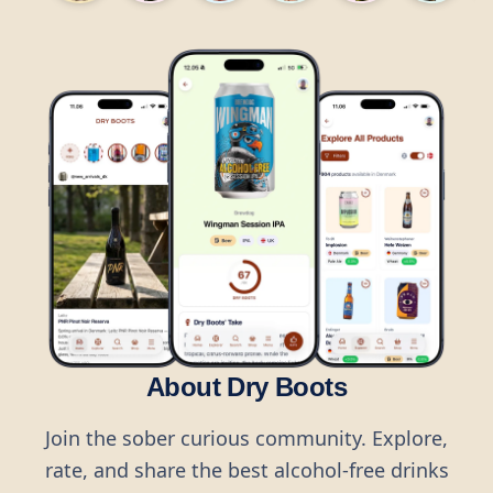
About Dry Boots
Join the sober curious community. Explore,
rate, and share the best alcohol-free drinks