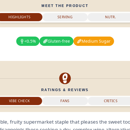
MEET THE PRODUCT
HIGHLIGHTS
SERVING
NUTR.
<0.5%
Gluten-free
Medium Sugar
RATINGS & REVIEWS
VIBE CHECK
FANS
CRITICS
able, fruity supermarket staple that pleases the sweet to
disappoints those seeking a dry, complex wine alternative