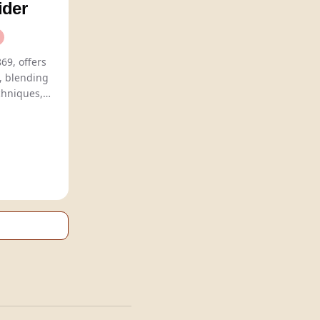
ider
69, offers
s, blending
chniques,
including classic barrel-aged reds and
ns.