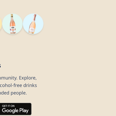
s
mmunity. Explore,
lcohol-free drinks
nded people.