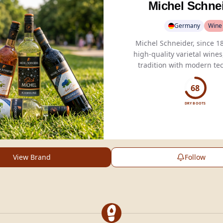
Michel Schne
Germany
Wine
Michel Schneider, since 18
high-quality varietal wine
tradition with modern te
non-alcoholic
optio
68
DRY BOOTS
View Brand
Follow