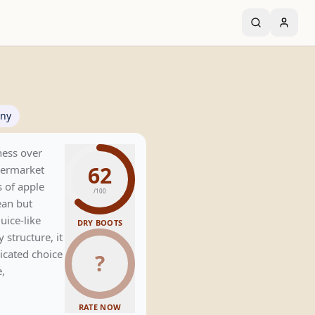
ny
iness over
62
upermarket
s of apple
/100
ean but
uice-like
DRY BOOTS
 structure, it
icated choice
?
e,
RATE NOW