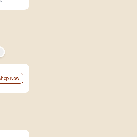
Shop Now