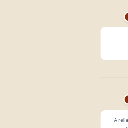
A reli