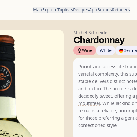
Map
Explore
Toplists
Recipes
App
Brands
Retailers
Michel Schneider
Chardonnay
Wine
White
Germa
Prioritizing accessible fruit
varietal complexity, this s
staple delivers distinct note
and melon. The profile is cl
decidedly sweet, offering a j
mouthfeel
. While lacking dry
remains a reliable, uncompl
for those preferring a gentl
confectioned style.