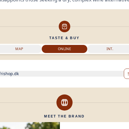
TASTE & BUY
MAP
ONLINE
INT.
frishop.dk
MEET THE BRAND