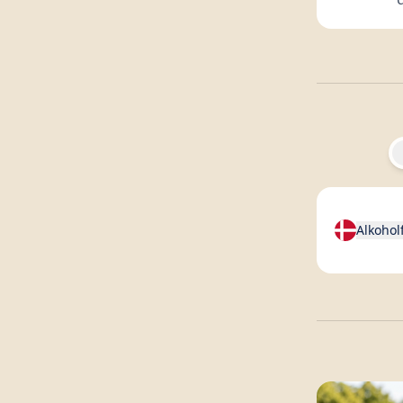
Alkohol