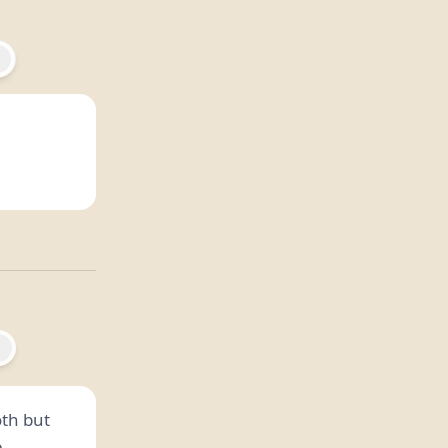
oth but
.