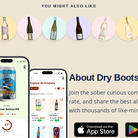
YOU MIGHT ALSO LIKE
About Dry Boot
Join the sober curious co
rate, and share the best a
with thousands of like-mi