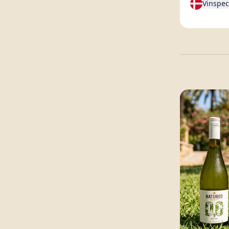
Vinspec