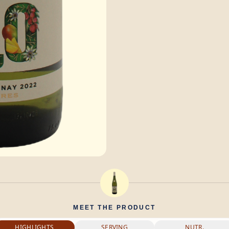
MEET THE PRODUCT
HIGHLIGHTS
SERVING
NUTR.