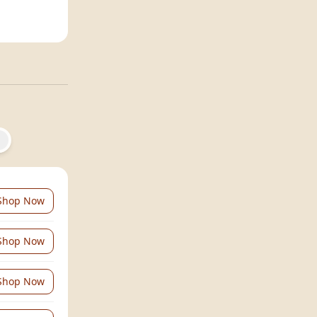
Shop Now
Shop Now
Shop Now