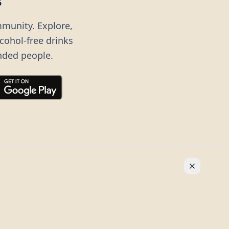
s
mmunity. Explore,
lcohol-free drinks
nded people.