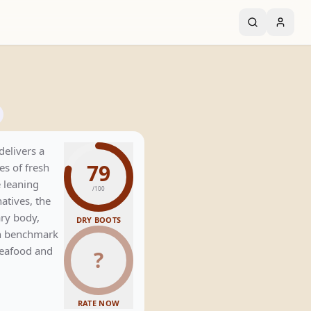
delivers a
79
es of fresh
 leaning
/100
natives, the
ry body,
DRY BOOTS
ven benchmark
 seafood and
?
RATE NOW