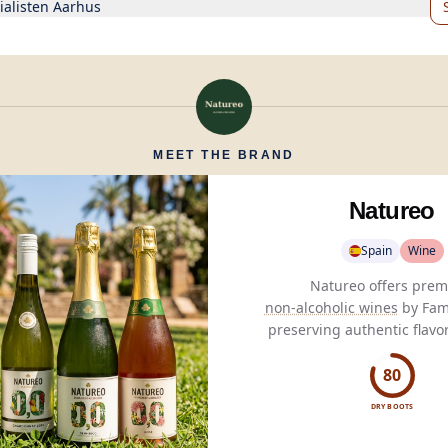
ialisten Aarhus
MEET THE BRAND
Natureo
Spain
Wine
non-alcoholic wines
by Fami
preserving authentic flavo
meticulous
dealcoholizatio
health-conscious wine ent
80
DRY BOOTS