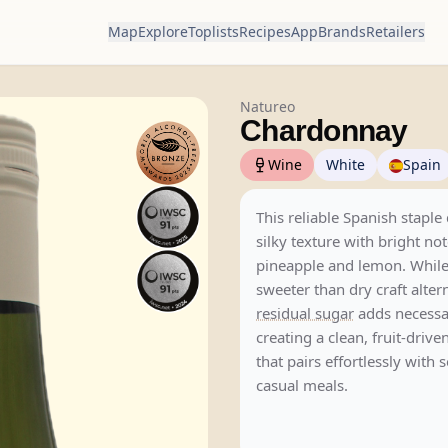
Map
Explore
Toplists
Recipes
App
Brands
Retailers
Natureo
Chardonnay
Wine
White
Spain
This reliable Spanish staple 
silky texture with bright not
pineapple and lemon. While
sweeter than dry craft alter
residual sugar
adds necessa
creating a clean, fruit-dri
that pairs effortlessly with
casual meals.