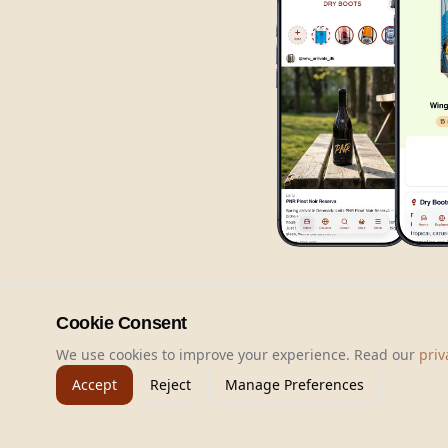
Cookie Consent
We use cookies to improve your experience. Read our
priv
Accept
Reject
Manage Preferences