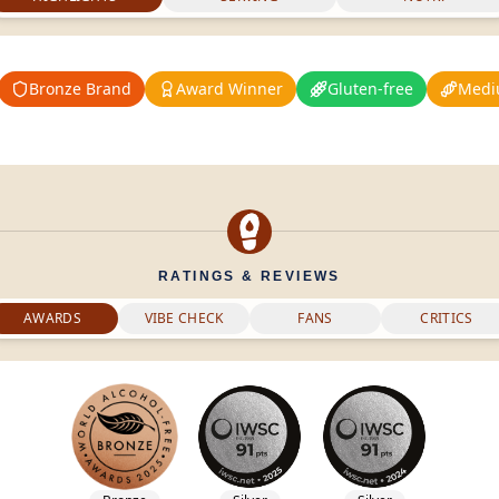
Bronze Brand
Award Winner
Gluten-free
Medi
RATINGS & REVIEWS
AWARDS
VIBE CHECK
FANS
CRITICS