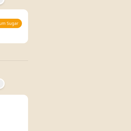
um Sugar