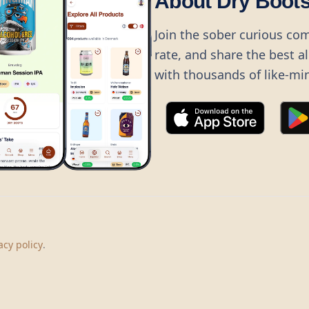
About Dry Boot
Join the sober curious co
rate, and share the best a
with thousands of like-mi
©
2026
Dry Boots.
All rights reserved.
hello@dryboots.com
+45 70 60 36 36
acy policy
.
Dry Boots ApS, Sommervej 15, DK2920, Denmark
CVR
: DK45379728
About
Privacy
Terms
Cookies