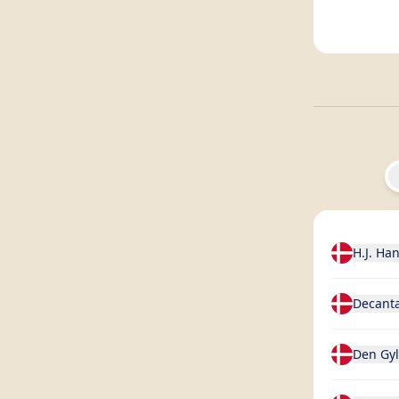
H.J. Ha
Decant
Den Gy