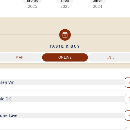
Bronze
Silver
Silver
2025
2025
2024
TASTE & BUY
MAP
ONLINE
INT.
nsen Vin
alo DK
ldne Løve