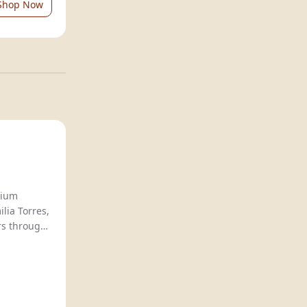
Shop Now
Natureo offers premium
lia Torres,
rs through
n
, ideal for
husiasts.