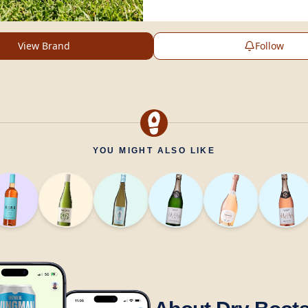
View Brand
Follow
YOU MIGHT ALSO LIKE