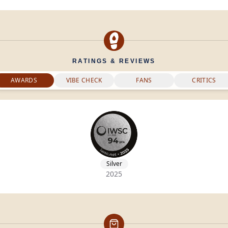
RATINGS & REVIEWS
AWARDS
VIBE CHECK
FANS
CRITICS
Silver
2025