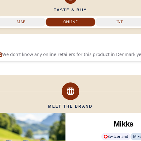
TASTE & BUY
MAP
ONLINE
INT.
We don't know any online retailers for this product in
Denmark
ye
MEET THE BRAND
Mikks
Switzerland
Mix