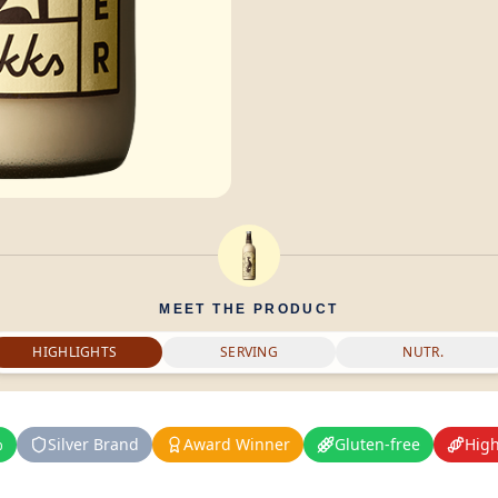
MEET THE PRODUCT
HIGHLIGHTS
SERVING
NUTR.
%
Silver Brand
Award Winner
Gluten-free
High