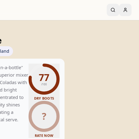
e
rland
in-a-bottle"
77
superior mixer
Coladas with
/100
d bright
entrated to
DRY BOOTS
rity shines
ating a
?
al serve.
RATE NOW