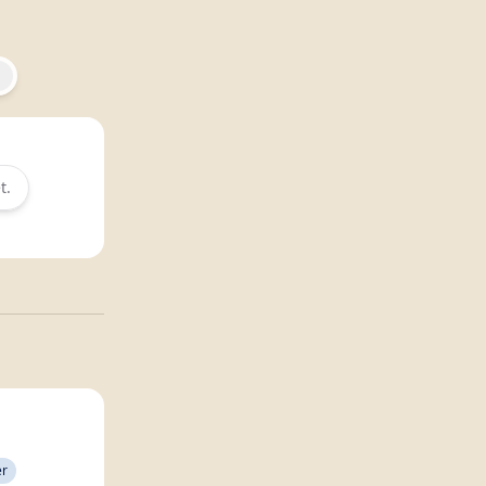
t.
er