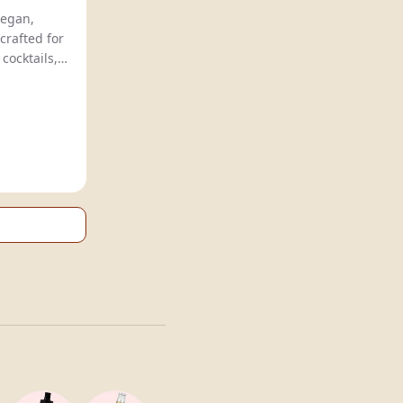
Mikks offers natural, vegan,
crafted for
easy, quick preparation of cocktails,
emonades
.