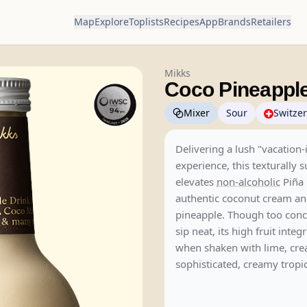
Map
Explore
Toplists
Recipes
App
Brands
Retailers
Mikks
Coco Pineappl
Mixer
Sour
Switze
Delivering a lush "vacation-
experience, this texturally 
elevates
non-alcoholic
Piña 
authentic coconut cream an
pineapple. Though too conc
sip neat, its high fruit integ
when shaken with lime, cre
sophisticated, creamy tropic