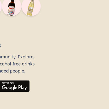
s
mmunity. Explore,
lcohol-free drinks
nded people.