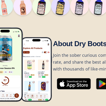
About Dry Boot
Join the sober curious co
rate, and share the best a
with thousands of like-mi