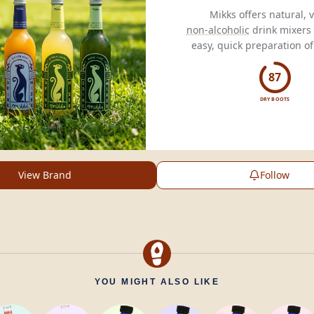
non-alcoholic
drink mixers 
mocktails
,
spritzes
, and
l
87
DRY BOOTS
View Brand
Follow
YOU MIGHT ALSO LIKE