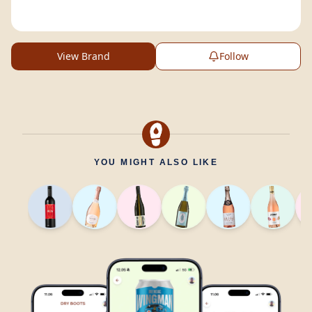
View Brand
Follow
YOU MIGHT ALSO LIKE