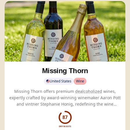
Missing Thorn
United States
Wine
Missing Thorn offers premium
dealcoholized
wines,
expertly crafted by award-winning winemaker Aaron Pott
and vintner Stephanie Honig, redefining the wine
experience.
87
DRY BOOTS