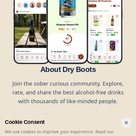
About Dry Boots
Join the sober curious community. Explore,
rate, and share the best alcohol-free drinks
with thousands of like-minded people.
Cookie Consent
We use cookies to improve your experience. Read our