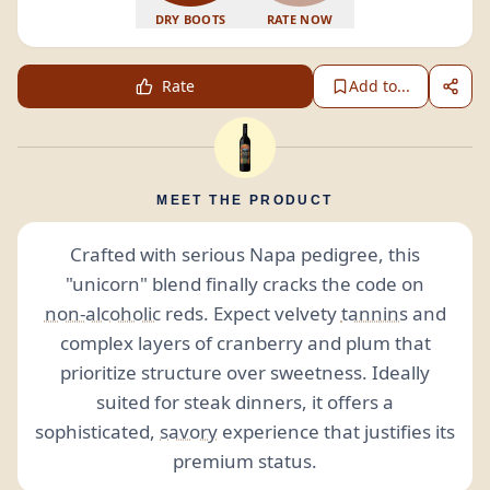
DRY BOOTS
RATE NOW
Rate
Add to...
MEET THE PRODUCT
Crafted with serious Napa pedigree, this
"unicorn" blend finally cracks the code on
non-alcoholic
reds. Expect velvety
tannins
and
complex layers of cranberry and plum that
prioritize structure over sweetness. Ideally
suited for steak dinners, it offers a
sophisticated,
savory
experience that justifies its
premium status.