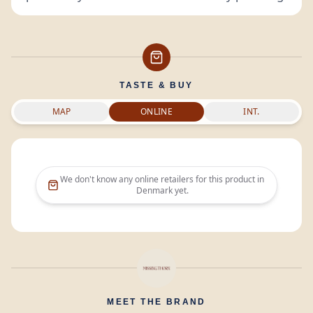
TASTE & BUY
MAP
ONLINE
INT.
We don't know any online retailers for this product in
Denmark
yet.
MEET THE BRAND