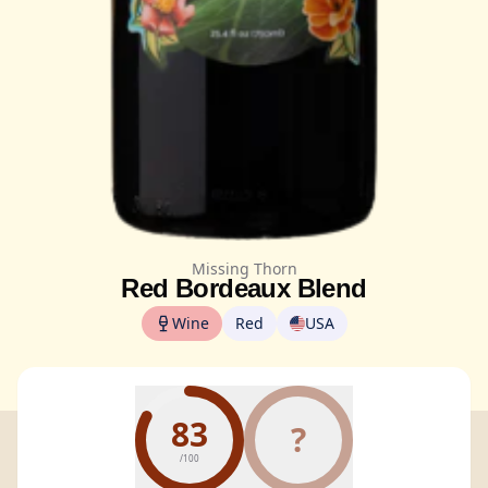
Missing Thorn
Red Bordeaux Blend
Wine
Red
USA
83
?
/100