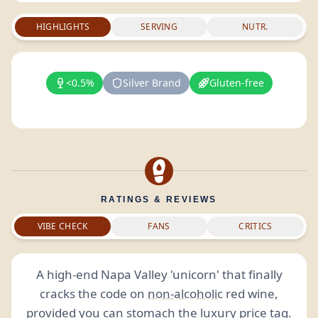
HIGHLIGHTS
SERVING
NUTR.
<0.5%
Silver Brand
Gluten-free
RATINGS & REVIEWS
VIBE CHECK
FANS
CRITICS
A high-end Napa Valley 'unicorn' that finally
cracks the code on
non-alcoholic
red wine,
provided you can stomach the luxury price tag.