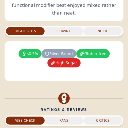
functional modifier best enjoyed mixed rather
than neat.
HIGHLIGHTS
SERVING
NUTR.
<0.5%
Silver Brand
Gluten-free
High Sugar
RATINGS & REVIEWS
VIBE CHECK
FANS
CRITICS