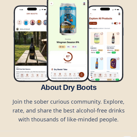
About Dry Boots
Join the sober curious community. Explore,
rate, and share the best alcohol-free drinks
with thousands of like-minded people.