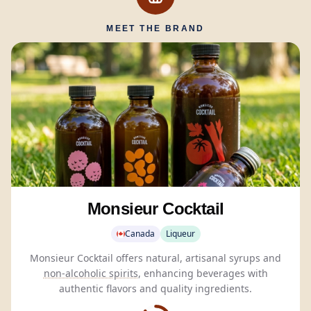
MEET THE BRAND
Monsieur Cocktail
Canada
Liqueur
Monsieur Cocktail offers natural, artisanal syrups and
non-alcoholic spirits
, enhancing beverages with
authentic flavors and quality ingredients.