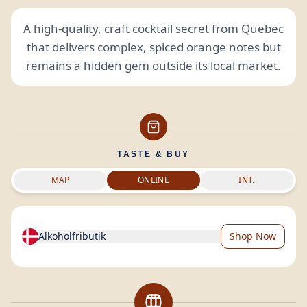
A high-quality, craft cocktail secret from Quebec
that delivers complex, spiced orange notes but
remains a hidden gem outside its local market.
TASTE & BUY
MAP
ONLINE
INT.
Alkoholfributik
Shop Now