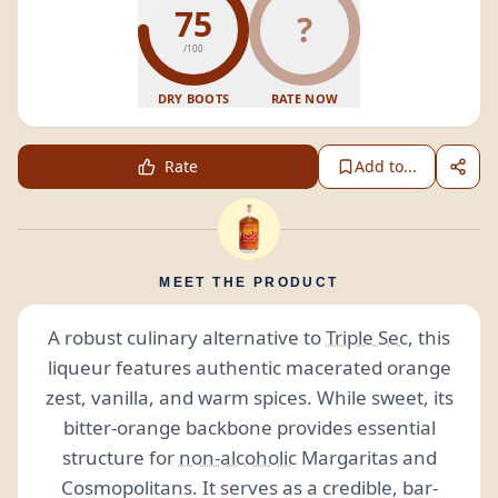
75
?
/100
DRY BOOTS
RATE NOW
Rate
Add to...
MEET THE PRODUCT
A robust culinary alternative to
Triple Sec
, this
liqueur features authentic macerated orange
zest, vanilla, and warm spices. While sweet, its
bitter-orange backbone provides essential
structure for
non-alcoholic
Margaritas and
Cosmopolitans. It serves as a credible, bar-