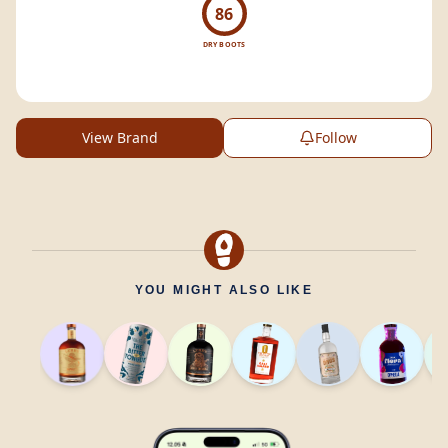
86
DRY BOOTS
View Brand
Follow
YOU MIGHT ALSO LIKE