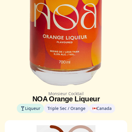
Monsieur Cocktail
NOA Orange Liqueur
Liqueur
Triple Sec / Orange
Canada