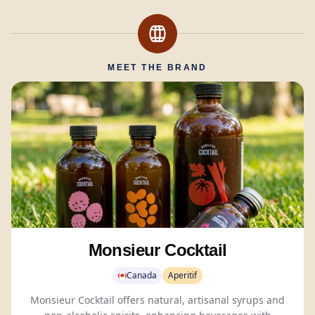
MEET THE BRAND
Monsieur Cocktail
Canada
Aperitif
Monsieur Cocktail offers natural, artisanal syrups and