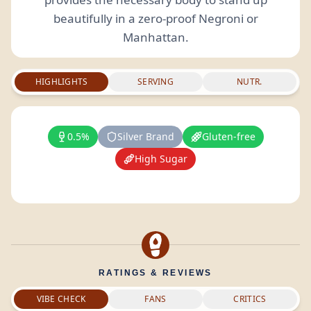
beautifully in a zero-proof Negroni or
Manhattan.
HIGHLIGHTS
SERVING
NUTR.
0.5%
Silver Brand
Gluten-free
High Sugar
RATINGS & REVIEWS
VIBE CHECK
FANS
CRITICS