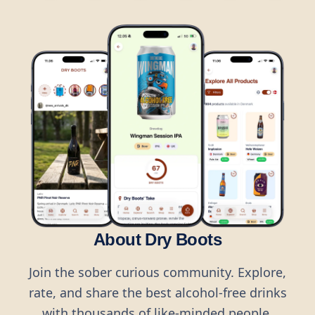
About Dry Boots
Join the sober curious community. Explore,
rate, and share the best alcohol-free drinks
with thousands of like-minded people.