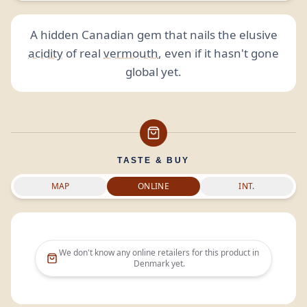
A hidden Canadian gem that nails the elusive
acidity
of real
vermouth
, even if it hasn't gone
global yet.
TASTE & BUY
MAP
ONLINE
INT.
We don't know any online retailers for this product in
Denmark
yet.