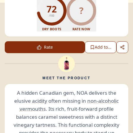
72
?
/100
DRY BOOTS
RATE NOW
Rate
Add to...
MEET THE PRODUCT
A hidden Canadian gem, NOA delivers the
elusive
acidity
often missing in
non-alcoholic
vermouths
. Its rich, fruit-forward profile
balances caramel sweetness with a distinct
vinegary tartness. This functional complexity
provides the necessary body to stand up