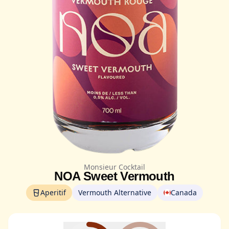
Monsieur Cocktail
NOA Sweet Vermouth
Aperitif
Vermouth Alternative
Canada