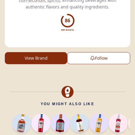
non-alcoholic spirits
, enhancing beverages with
authentic flavors and quality ingredients.
86
DRY BOOTS
View Brand
Follow
YOU MIGHT ALSO LIKE