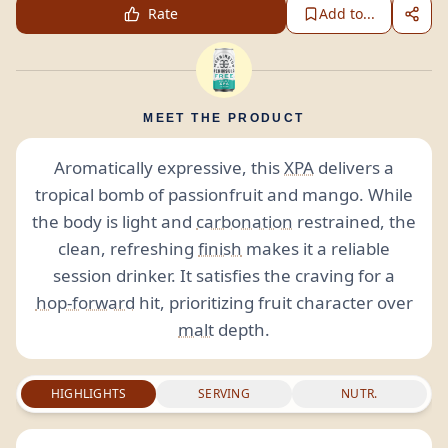
Rate
Add to...
MEET THE PRODUCT
Aromatically expressive, this
XPA
delivers a
tropical bomb of passionfruit and mango. While
the body is light and
carbonation
restrained, the
clean, refreshing
finish
makes it a reliable
session drinker. It satisfies the craving for a
hop-forward
hit, prioritizing fruit character over
malt
depth.
HIGHLIGHTS
SERVING
NUTR.