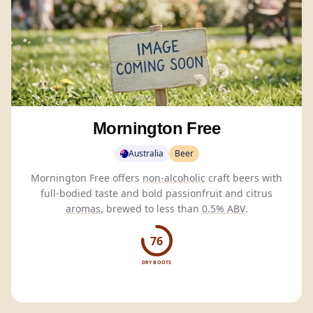
Mornington Free
Australia
Beer
Mornington Free offers
non-alcoholic
craft beers with
full-bodied taste and bold passionfruit and citrus
aromas
, brewed to less than
0.5% ABV
.
76
DRY BOOTS