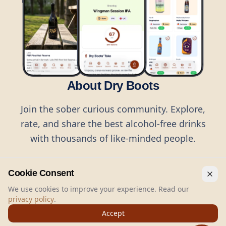
About Dry Boots
Join the sober curious community. Explore,
rate, and share the best alcohol-free drinks
with thousands of like-minded people.
Cookie Consent
We use cookies to improve your experience. Read our
privacy policy
.
©
2026
Dry Boots.
All rights reserved.
Accept
hello@dryboots.com
+45 70 60 36 36