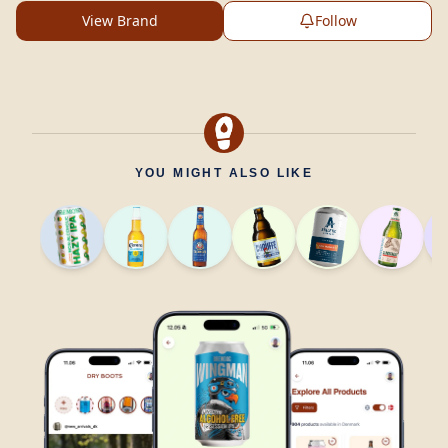
View Brand
Follow
YOU MIGHT ALSO LIKE