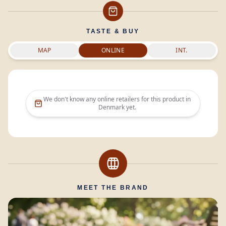
TASTE & BUY
MAP
ONLINE
INT.
We don't know any online retailers for this product in
Denmark
yet.
MEET THE BRAND