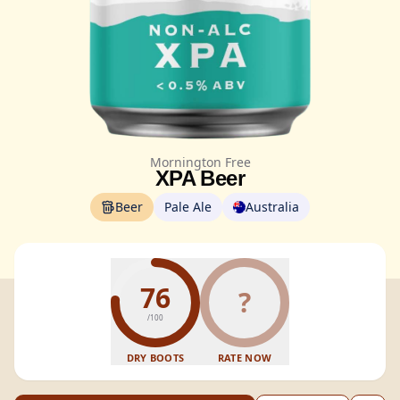
Mornington Free
XPA Beer
Beer
Pale Ale
Australia
76
?
/100
DRY BOOTS
RATE NOW