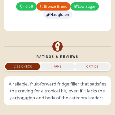
<0.5%
Bronze Brand
Low Sugar
Has gluten
RATINGS & REVIEWS
VIBE CHECK
FANS
CRITICS
A reliable, fruit-forward fridge filler that satisfies
the craving for a tropical hit, even if it lacks the
carbonation
and body of the category leaders.