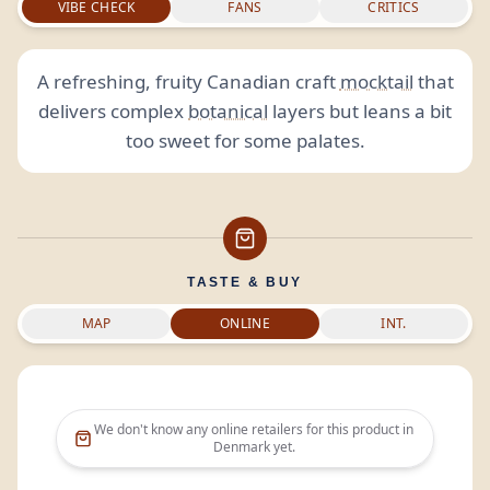
VIBE CHECK
FANS
CRITICS
A refreshing, fruity Canadian craft
mocktail
that
delivers complex
botanical
layers but leans a bit
too sweet for some palates.
TASTE & BUY
MAP
ONLINE
INT.
We don't know any online retailers for this product in
Denmark
yet.