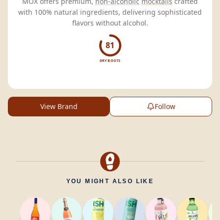
MOX offers premium,
non-alcoholic
mocktails
crafted
with 100% natural ingredients, delivering sophisticated
flavors without alcohol.
81
DRY BOOTS
View Brand
Follow
YOU MIGHT ALSO LIKE