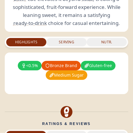
sophisticated, fruit-forward experience. While
leaning sweet, it remains a satisfying
ready-to-drink
choice for casual entertaining.
HIGHLIGHTS
SERVING
NUTR.
<0.5%
Bronze Brand
Gluten-free
Medium Sugar
RATINGS & REVIEWS