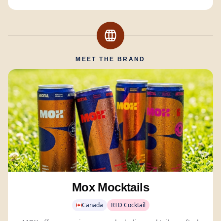
MEET THE BRAND
Mox Mocktails
Canada
RTD Cocktail