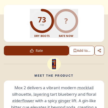
73
?
/100
DRY BOOTS
RATE NOW
Rate
Add to...
MEET THE PRODUCT
Mox 2 delivers a vibrant modern
mocktail
silhouette,
layering
tart blueberry and floral
elderflower
with a spicy
ginger
lift. A gin-like
bitter
cue elevates it beyond
soda
, creating a