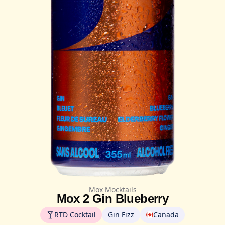
Mox Mocktails
Mox 2 Gin Blueberry
RTD Cocktail
Gin Fizz
Canada