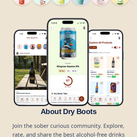
About Dry Boots
Join the sober curious community. Explore,
rate, and share the best alcohol-free drinks