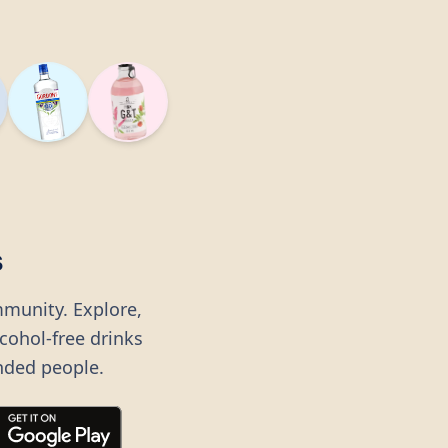
s
mmunity. Explore,
lcohol-free drinks
nded people.