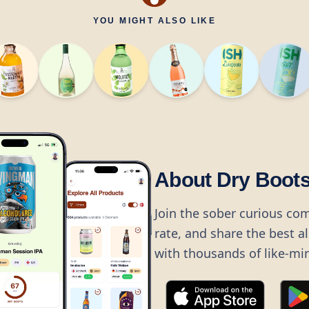
YOU MIGHT ALSO LIKE
About Dry Boot
Join the sober curious co
rate, and share the best a
with thousands of like-mi