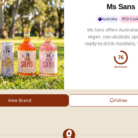
Ms Sans
Australia
RTD Cock
Ms Sans offers Australi
vegan,
non-alcoholic spi
ready-to-drink
mocktails
,
added sugar and artificial 
76
DRY BOOTS
View Brand
Follow