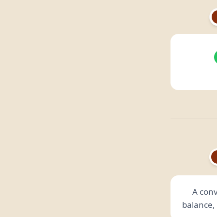
A conv
balance, 