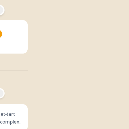
et-tart
n complex.