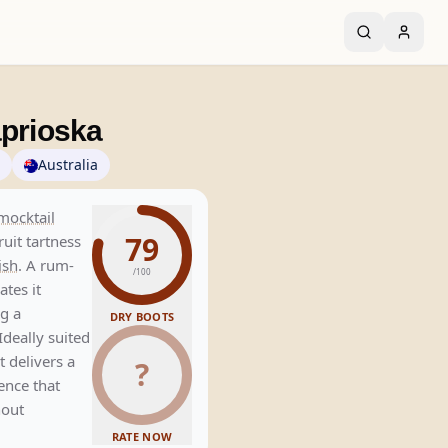
aprioska
Australia
mocktail
79
uit tartness
ish
. A rum-
/100
tes it
ng a
DRY BOOTS
Ideally suited
 delivers a
?
ience that
hout
RATE NOW