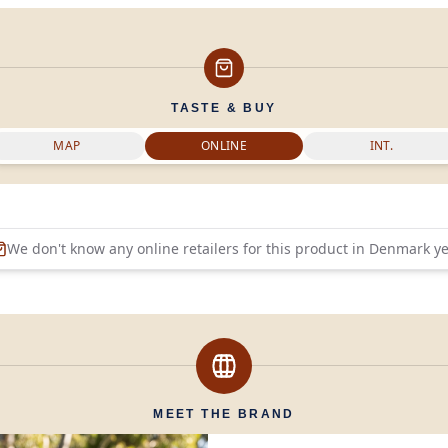
TASTE & BUY
MAP
ONLINE
INT.
We don't know any online retailers for this product in
Denmark
ye
MEET THE BRAND