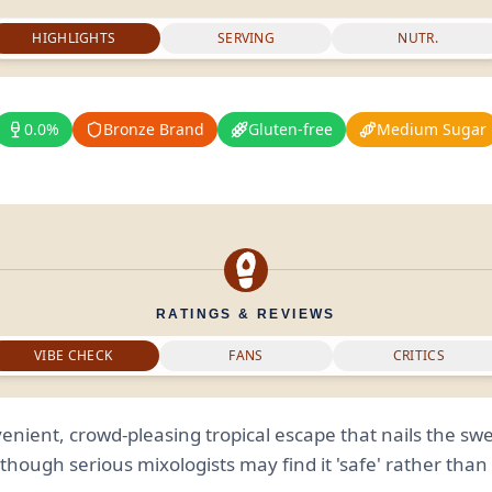
HIGHLIGHTS
SERVING
NUTR.
0.0%
Bronze Brand
Gluten-free
Medium Sugar
RATINGS & REVIEWS
VIBE CHECK
FANS
CRITICS
enient, crowd-pleasing tropical escape that nails the swe
though serious mixologists may find it 'safe' rather tha