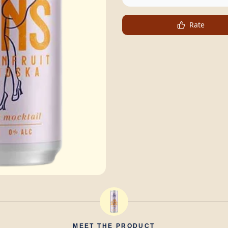
Rate
MEET THE PRODUCT