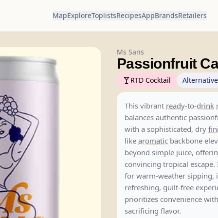
Map
Explore
Toplists
Recipes
App
Brands
Retailers
Ms Sans
Passionfruit C
RTD Cocktail
Alternative
This vibrant
ready-to-drink
balances authentic passionfr
with a sophisticated, dry
fin
like
aromatic
backbone eleva
beyond simple juice, offeri
convincing tropical escape. 
for warm-weather sipping, it
refreshing, guilt-free exper
prioritizes convenience wit
sacrificing flavor.