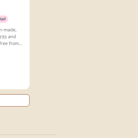
tail
an-made,
rits
and
 free from
sweeteners.