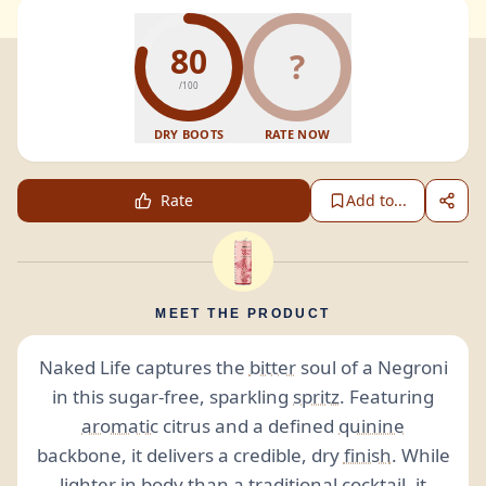
80
?
/100
DRY BOOTS
RATE NOW
Rate
Add to...
MEET THE PRODUCT
Naked Life captures the
bitter
soul of a Negroni
in this sugar-free, sparkling
spritz
. Featuring
aromatic
citrus and a defined
quinine
backbone, it delivers a credible, dry
finish
. While
lighter in body than a traditional cocktail, it