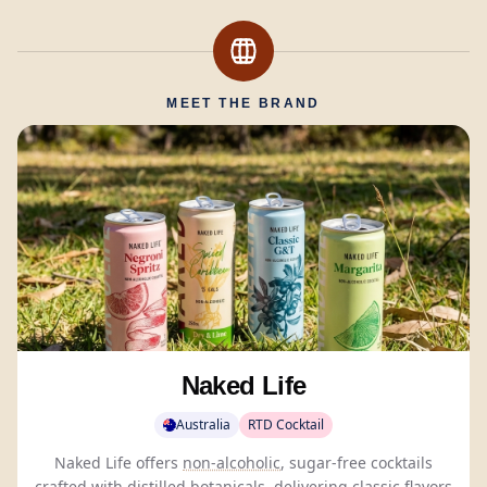
MEET THE BRAND
Naked Life
Australia
RTD Cocktail
Naked Life offers
non-alcoholic
, sugar-free cocktails
crafted with distilled
botanicals
, delivering classic flavors