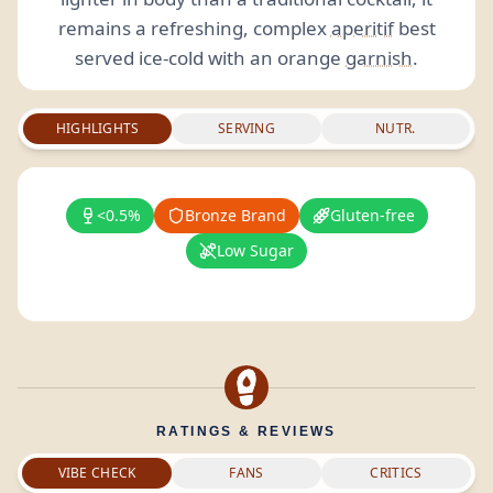
remains a refreshing, complex
aperitif
best
served ice-cold with an orange
garnish
.
HIGHLIGHTS
SERVING
NUTR.
<0.5%
Bronze Brand
Gluten-free
Low Sugar
RATINGS & REVIEWS
VIBE CHECK
FANS
CRITICS