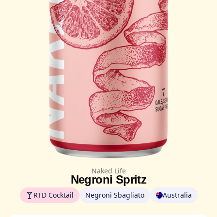
Naked Life
Negroni Spritz
RTD Cocktail
Negroni Sbagliato
Australia