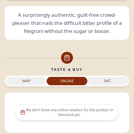
A surprisingly authentic, guilt-free crowd-
pleaser that nails the difficult
bitter
profile of a
Negroni without the sugar or booze.
TASTE & BUY
MAP
ONLINE
INT.
We don't know any online retailers for this product in
Denmark
yet.