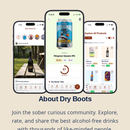
About Dry Boots
Join the sober curious community. Explore,
rate, and share the best alcohol-free drinks
with thousands of like-minded people.