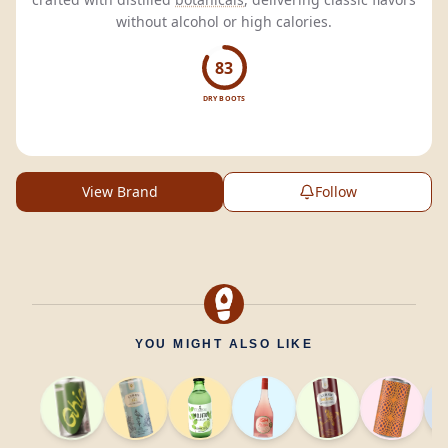
without alcohol or high calories.
83
DRY BOOTS
View Brand
Follow
YOU MIGHT ALSO LIKE