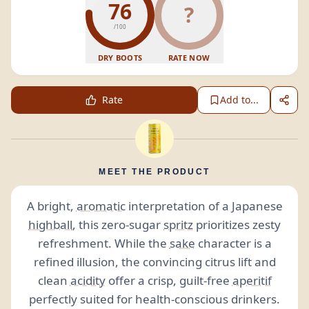
76
?
/100
DRY BOOTS
RATE NOW
Rate
Add to...
MEET THE PRODUCT
A bright,
aromatic
interpretation of a Japanese
highball
, this zero-sugar
spritz
prioritizes zesty
refreshment. While the
sake
character is a
refined illusion, the convincing citrus lift and
clean
acidity
offer a crisp, guilt-free
aperitif
perfectly suited for health-conscious drinkers.