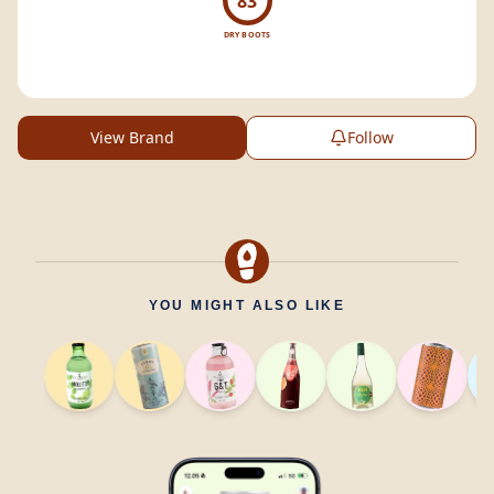
83
DRY BOOTS
View Brand
Follow
YOU MIGHT ALSO LIKE