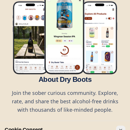
About Dry Boots
Join the sober curious community. Explore,
rate, and share the best alcohol-free drinks
with thousands of like-minded people.
Cookie Consent