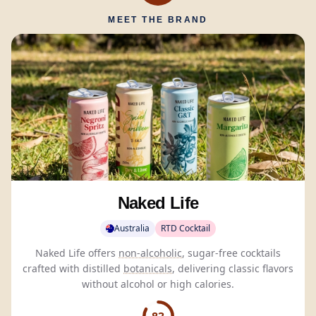
MEET THE BRAND
Naked Life
Australia
RTD Cocktail
Naked Life offers
non-alcoholic
, sugar-free cocktails
crafted with distilled
botanicals
, delivering classic flavors
without alcohol or high calories.