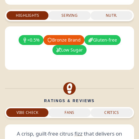
HIGHLIGHTS
SERVING
NUTR.
<0.5%
Bronze Brand
Gluten-free
Low Sugar
RATINGS & REVIEWS
VIBE CHECK
FANS
CRITICS
A crisp, guilt-free citrus
fizz
that delivers on