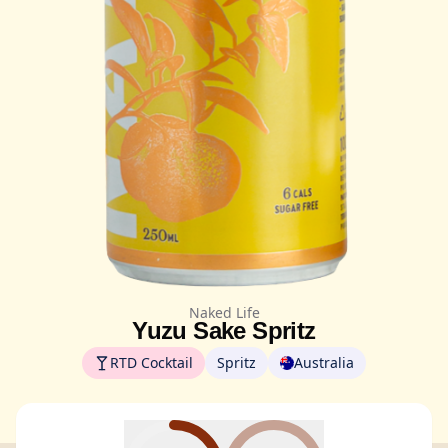
Naked Life
Yuzu Sake Spritz
RTD Cocktail
Spritz
Australia