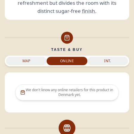
refreshment but divides the room with its
distinct sugar-free
finish
.
TASTE & BUY
MAP
ONLINE
INT.
We don't know any online retailers for this product in
Denmark
yet.