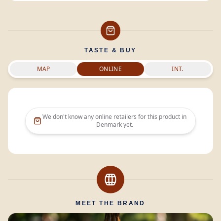
TASTE & BUY
MAP
ONLINE
INT.
We don't know any online retailers for this product in
Denmark
yet.
MEET THE BRAND