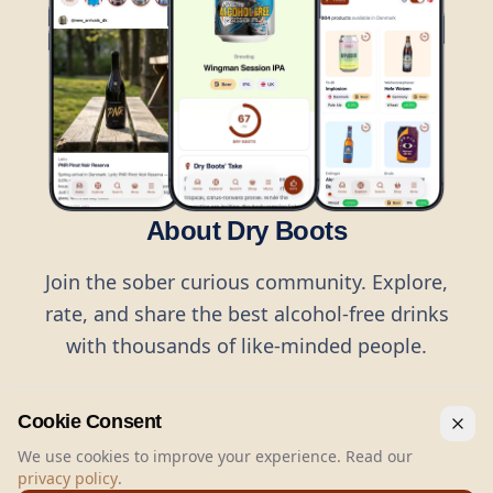
About Dry Boots
Join the sober curious community. Explore,
rate, and share the best alcohol-free drinks
with thousands of like-minded people.
Cookie Consent
We use cookies to improve your experience. Read our
privacy policy
.