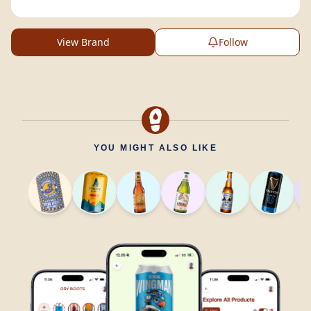
View Brand
Follow
YOU MIGHT ALSO LIKE