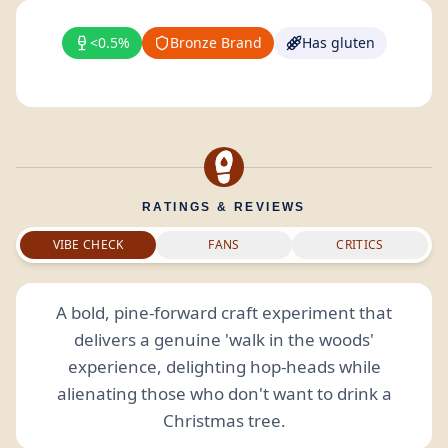
<0.5%
Bronze Brand
Has gluten
RATINGS & REVIEWS
VIBE CHECK
FANS
CRITICS
A bold, pine-forward craft experiment that
delivers a genuine 'walk in the woods'
experience, delighting hop-heads while
alienating those who don't want to drink a
Christmas tree.