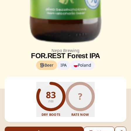
Nepo Brewing
FOR.REST Forest IPA
Beer
IPA
Poland
83
?
/100
DRY BOOTS
RATE NOW