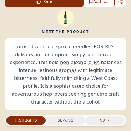
Rate
Add to...
MEET THE PRODUCT
Infused with real spruce needles, FOR.REST
delivers an uncompromisingly pine-forward
experience. This bold
non-alcoholic
IPA
balances
intense resinous
aromas
with legitimate
bitterness, faithfully mimicking a West Coast
profile. It is a sophisticated choice for
adventurous
hop
lovers seeking genuine craft
character without the alcohol.
HIGHLIGHTS
SERVING
NUTR.