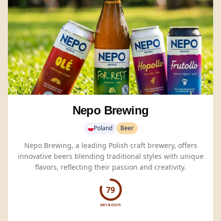
Nepo Brewing
Poland
Beer
Nepo Brewing, a leading Polish craft brewery, offers
innovative beers blending traditional styles with unique
flavors, reflecting their passion and creativity.
79
DRY BOOTS