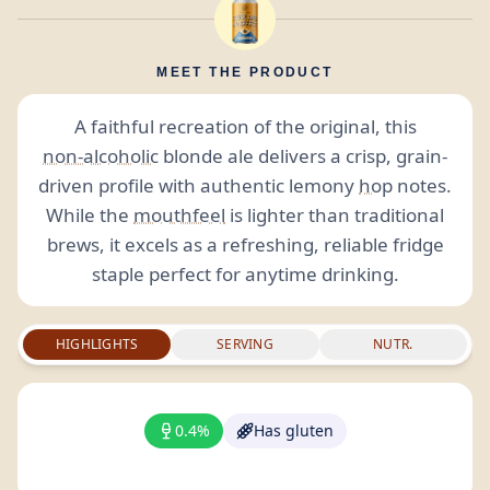
MEET THE PRODUCT
A faithful recreation of the original, this
non-alcoholic
blonde ale delivers a crisp, grain-
driven profile with authentic lemony
hop
notes.
While the
mouthfeel
is lighter than traditional
brews, it excels as a refreshing, reliable fridge
staple perfect for anytime drinking.
HIGHLIGHTS
SERVING
NUTR.
0.4%
Has gluten