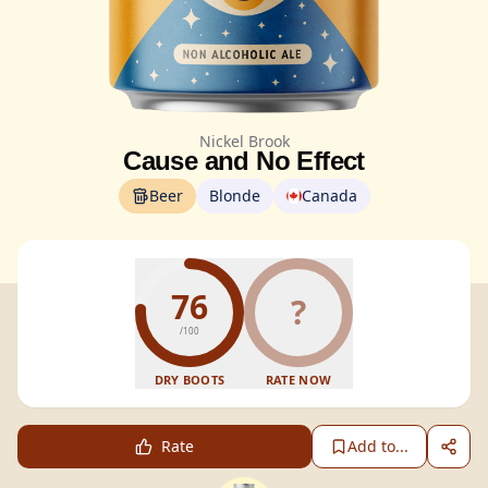
Nickel Brook
Cause and No Effect
Beer
Blonde
Canada
76
?
/100
DRY BOOTS
RATE NOW
Rate
Add to...