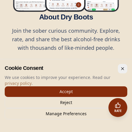
About Dry Boots
Join the sober curious community. Explore,
rate, and share the best alcohol-free drinks
with thousands of like-minded people.
Cookie Consent
We use cookies to improve your experience. Read our
privacy policy
.
©
2026
Dry Boots.
All rights reserved.
Accept
hello@dryboots.com
+45 70 60 36 36
Reject
Dry Boots ApS, Sommervej 15, DK2920, Denmark
RATE
CVR
: DK45379728
Manage Preferences
About
Privacy
Terms
Cookies