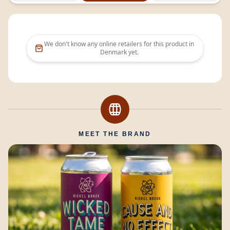
We don't know any online retailers for this product in
Denmark
yet.
MEET THE BRAND