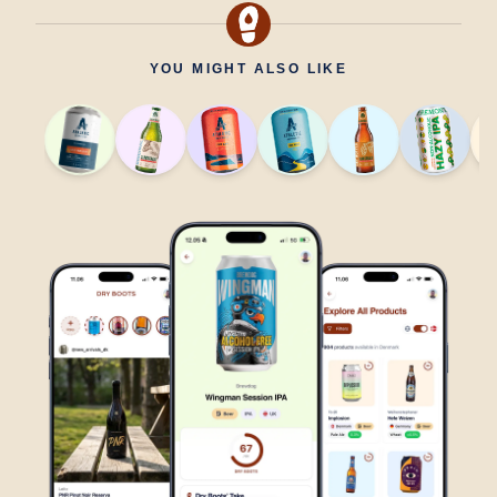
YOU MIGHT ALSO LIKE