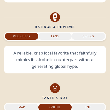
RATINGS & REVIEWS
VIBE CHECK
FANS
CRITICS
A reliable, crisp local favorite that faithfully
mimics its alcoholic counterpart without
generating global hype.
TASTE & BUY
MAP
ONLINE
INT.