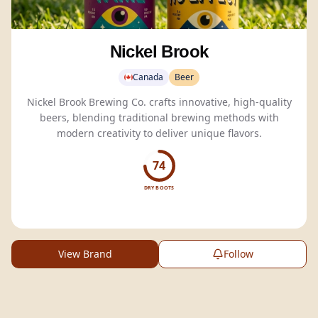
Nickel Brook
Canada
Beer
Nickel Brook Brewing Co. crafts innovative, high-quality
beers, blending traditional brewing methods with
modern creativity to deliver unique flavors.
74
DRY BOOTS
View Brand
Follow