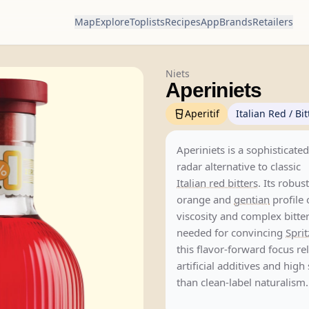
Map
Explore
Toplists
Recipes
App
Brands
Retailers
Niets
Aperiniets
Aperitif
Italian Red / Bit
Aperiniets is a sophisticate
radar alternative to classic
Italian red bitters
. Its robus
orange and
gentian
profile 
viscosity and complex bitt
needed for convincing
Sprit
this flavor-forward focus re
artificial additives and high
than clean-label naturalism.