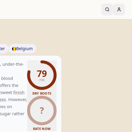
ter
Belgium
d, under-the-
79
t blood
/100
offers the
ersweet
finish
DRY BOOTS
zes
. However,
lies on
?
 sugar rather
RATE NOW