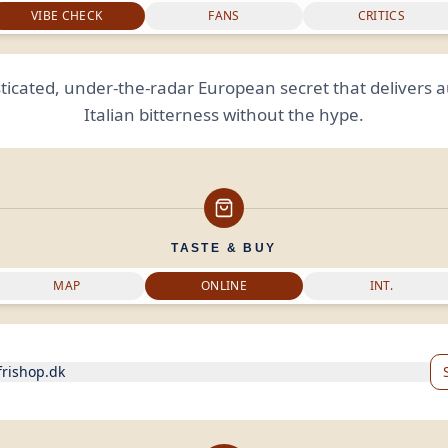
VIBE CHECK
FANS
CRITICS
ticated, under-the-radar European secret that delivers 
Italian bitterness without the hype.
TASTE & BUY
MAP
ONLINE
INT.
frishop.dk