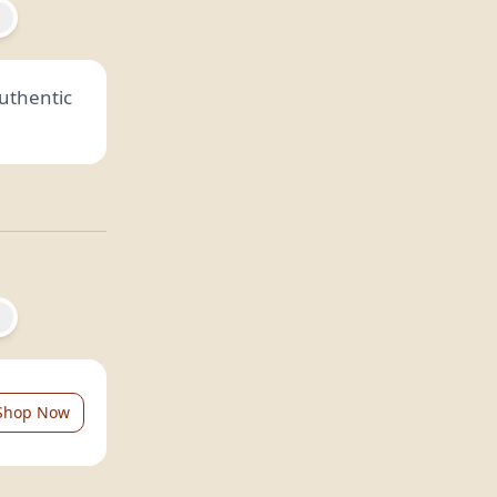
authentic
Shop Now