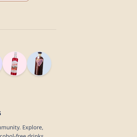
s
mmunity. Explore,
lcohol-free drinks