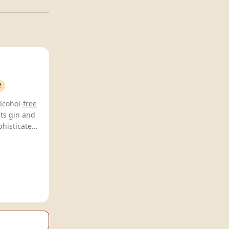
f
lcohol-free
iets gin and
phisticated
conscious