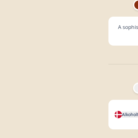
A sophis
Alkohol