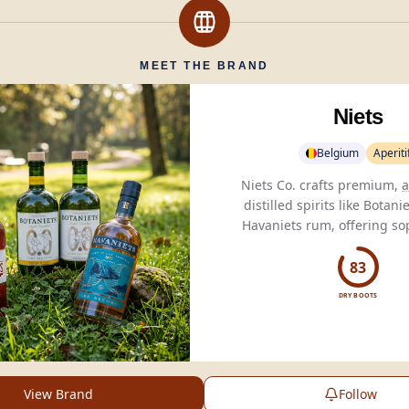
MEET THE BRAND
Niets
Belgium
Aperiti
Niets Co. crafts premium,
a
distilled spirits like Botan
Havaniets rum, offering so
alternatives for health-
consumers.
83
DRY BOOTS
View Brand
Follow