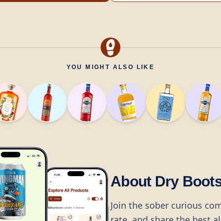
YOU MIGHT ALSO LIKE
About Dry Boot
Join the sober curious co
rate, and share the best a