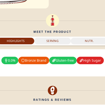
MEET THE PRODUCT
HIGHLIGHTS
SERVING
NUTR.
0.0%
Bronze Brand
Gluten-free
High Sugar
RATINGS & REVIEWS