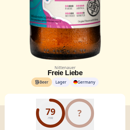
Nittenauer
Freie Liebe
Beer
Lager
Germany
79
?
/100