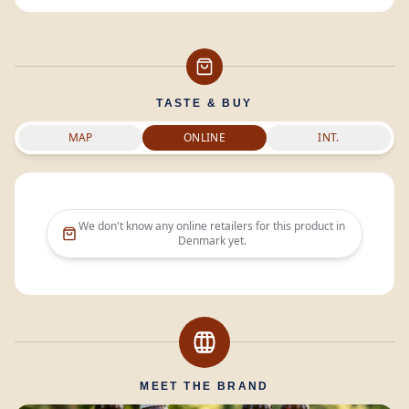
TASTE & BUY
MAP
ONLINE
INT.
We don't know any online retailers for this product in
Denmark
yet.
MEET THE BRAND