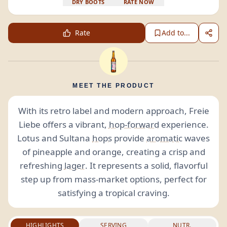
DRY BOOTS
RATE NOW
Rate
Add to...
MEET THE PRODUCT
With its retro label and modern approach, Freie
Liebe offers a vibrant,
hop-forward
experience.
Lotus and Sultana
hops
provide
aromatic
waves
of pineapple and orange, creating a crisp and
refreshing
lager
. It represents a solid, flavorful
step up from mass-market options, perfect for
satisfying a tropical craving.
HIGHLIGHTS
SERVING
NUTR.