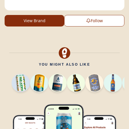
View Brand
Follow
YOU MIGHT ALSO LIKE