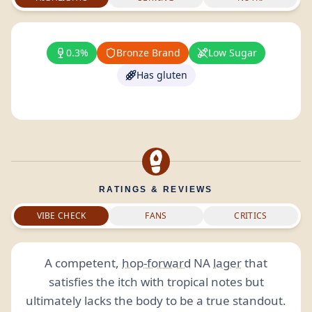
0.3%
Bronze Brand
Low Sugar
Has gluten
RATINGS & REVIEWS
VIBE CHECK
FANS
CRITICS
A competent,
hop-forward
NA
lager
that
satisfies the itch with tropical notes but
ultimately lacks the body to be a true standout.