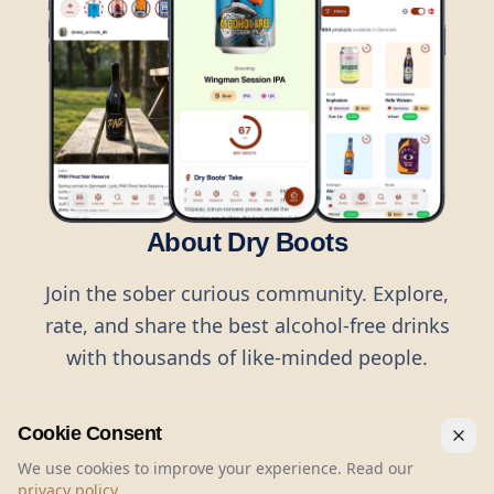
About Dry Boots
Join the sober curious community. Explore,
rate, and share the best alcohol-free drinks
with thousands of like-minded people.
Cookie Consent
We use cookies to improve your experience. Read our
privacy policy
.