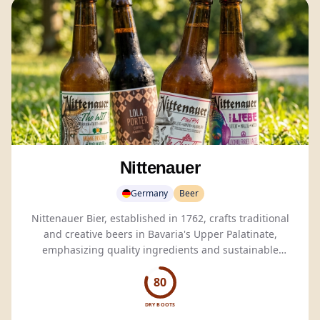
Nittenauer
Germany
Beer
Nittenauer Bier, established in 1762, crafts traditional
and creative beers in Bavaria's Upper Palatinate,
emphasizing quality ingredients and sustainable
brewing practices.
80
DRY BOOTS