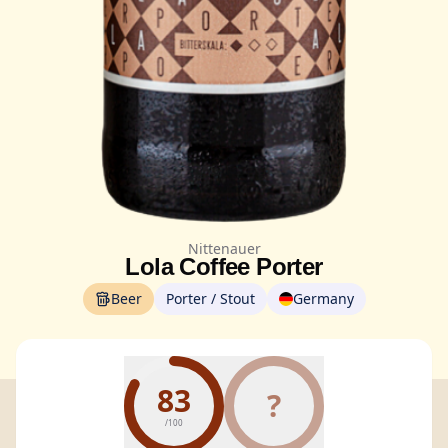
Nittenauer
Lola Coffee Porter
Beer
Porter / Stout
Germany
83
?
/100