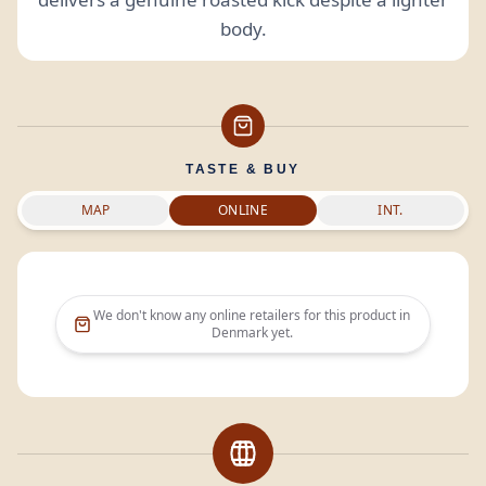
body.
TASTE & BUY
MAP
ONLINE
INT.
We don't know any online retailers for this product in
Denmark
yet.