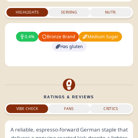
HIGHLIGHTS
SERVING
NUTR.
0.4%
Bronze Brand
Medium Sugar
Has gluten
RATINGS & REVIEWS
VIBE CHECK
FANS
CRITICS
A reliable, espresso-forward German staple that
delivers a genuine roasted kick despite a lighter