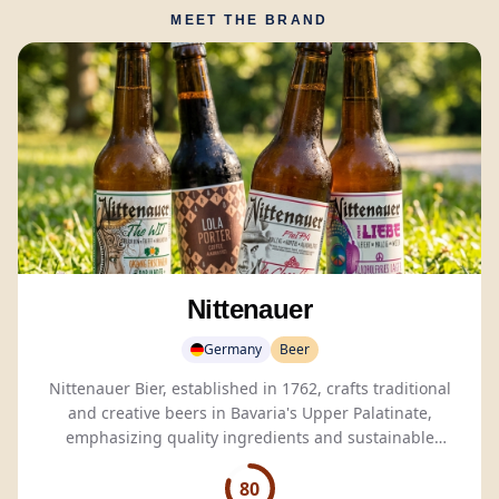
MEET THE BRAND
Nittenauer
Germany
Beer
Nittenauer Bier, established in 1762, crafts traditional
and creative beers in Bavaria's Upper Palatinate,
emphasizing quality ingredients and sustainable
brewing practices.
80