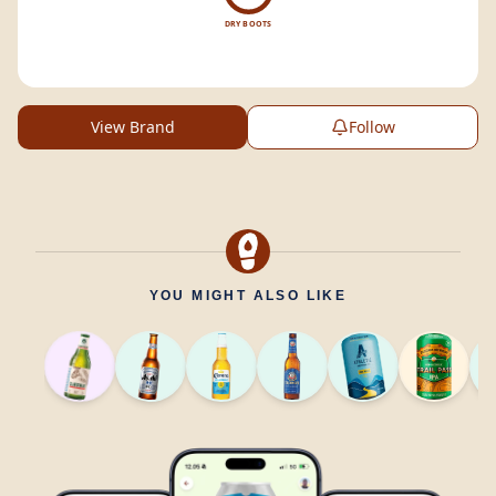
DRY BOOTS
View Brand
Follow
YOU MIGHT ALSO LIKE