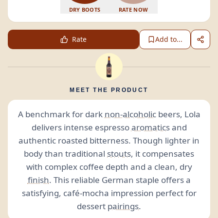
DRY BOOTS
RATE NOW
Rate
Add to...
MEET THE PRODUCT
A benchmark for dark
non-alcoholic
beers, Lola
delivers intense espresso
aromatics
and
authentic roasted bitterness. Though lighter in
body than traditional
stouts
, it compensates
with complex coffee depth and a clean, dry
finish
. This reliable German staple offers a
satisfying, café-mocha impression perfect for
dessert
pairings
.