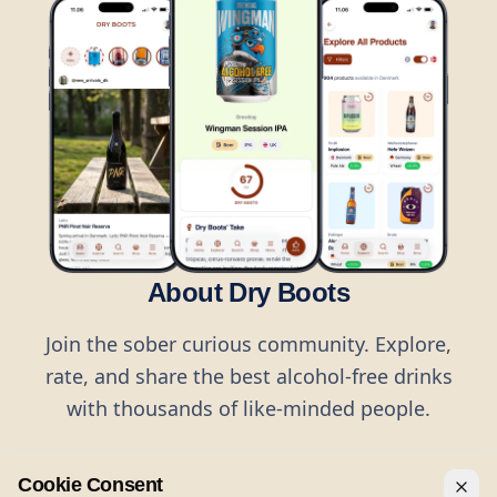
About Dry Boots
Join the sober curious community. Explore,
rate, and share the best alcohol-free drinks
with thousands of like-minded people.
Cookie Consent