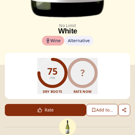
No Limit
White
Wine
Alternative
75
?
/100
DRY BOOTS
RATE NOW
Rate
Add to...