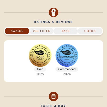
RATINGS & REVIEWS
AWARDS
VIBE CHECK
FANS
CRITICS
Gold
Commended
2025
2024
TASTE & BUY