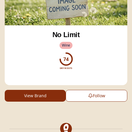
No Limit
Wine
74
DRY BOOTS
View Brand
Follow