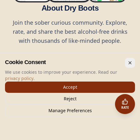
About Dry Boots
Join the sober curious community. Explore,
rate, and share the best alcohol-free drinks
with thousands of like-minded people.
Cookie Consent
We use cookies to improve your experience. Read our
privacy policy
.
©
2026
Dry Boots.
All rights reserved.
Accept
hello@dryboots.com
+45 70 60 36 36
Reject
Dry Boots ApS, Sommervej 15, DK2920, Denmark
RATE
CVR
: DK45379728
Manage Preferences
About
Privacy
Terms
Cookies