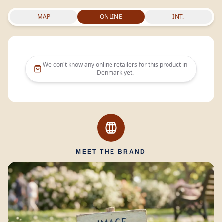
MAP
ONLINE
INT.
We don't know any online retailers for this product in
Denmark
yet.
MEET THE BRAND