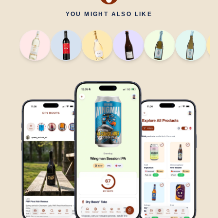
YOU MIGHT ALSO LIKE