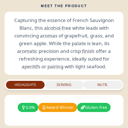
MEET THE PRODUCT
Capturing the essence of French Sauvignon
Blanc, this
alcohol-free
white leads with
convincing
aromas
of grapefruit, grass, and
green apple. While the palate is lean, its
aromatic
precision and crisp
finish
offer a
refreshing experience, ideally suited for
aperitifs
or
pairing
with light seafood.
HIGHLIGHTS
SERVING
NUTR.
0.0%
Award Winner
Gluten-free