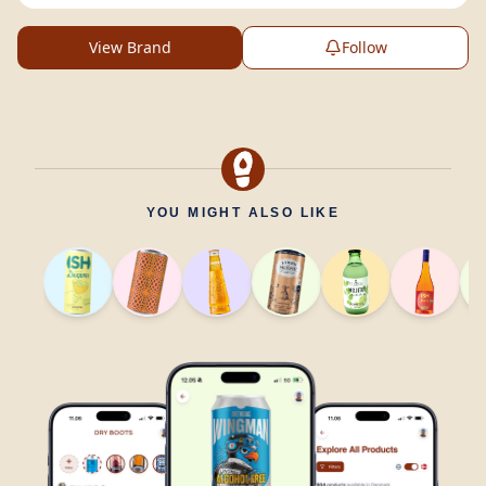
View Brand
Follow
YOU MIGHT ALSO LIKE