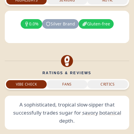
HIGHLIGHTS
SERVING
NUTR.
0.0%
Silver Brand
Gluten-free
RATINGS & REVIEWS
VIBE CHECK
FANS
CRITICS
A sophisticated, tropical slow-sipper that
successfully trades sugar for
savory
botanical
depth.