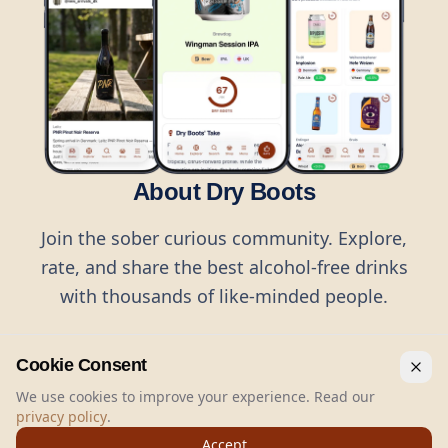
About Dry Boots
Join the sober curious community. Explore,
rate, and share the best alcohol-free drinks
with thousands of like-minded people.
Cookie Consent
We use cookies to improve your experience. Read our
privacy policy
.
©
2026
Dry Boots.
All rights reserved.
Accept