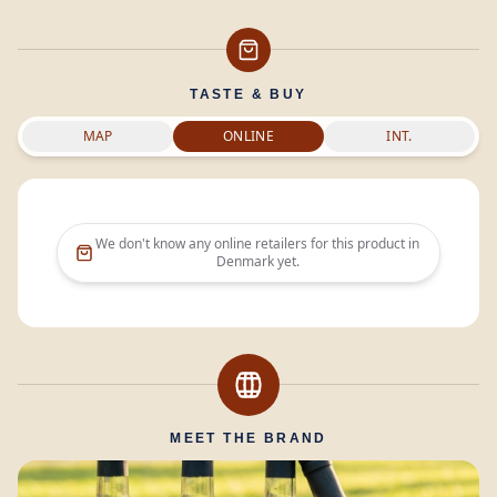
TASTE & BUY
MAP
ONLINE
INT.
We don't know any online retailers for this product in
Denmark
yet.
MEET THE BRAND