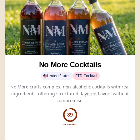
No More Cocktails
United States
RTD Cocktail
No More crafts complex,
non-alcoholic
cocktails with real
ingredients, offering structured,
layered
flavors without
compromise.
89
DRY BOOTS