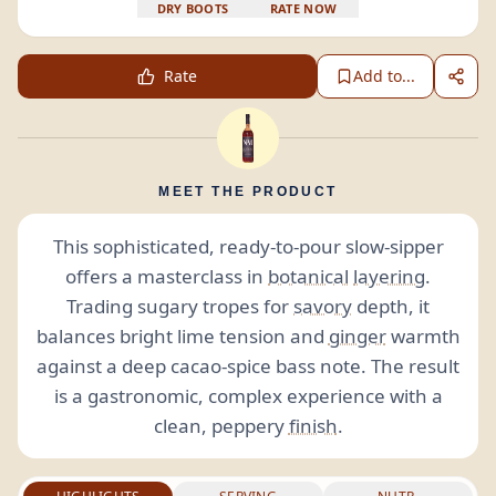
DRY BOOTS
RATE NOW
Rate
Add to...
MEET THE PRODUCT
This sophisticated, ready-to-pour slow-sipper
offers a masterclass in
botanical
layering
.
Trading sugary tropes for
savory
depth, it
balances bright lime tension and
ginger
warmth
against a deep cacao-spice bass note. The result
is a gastronomic, complex experience with a
clean, peppery
finish
.