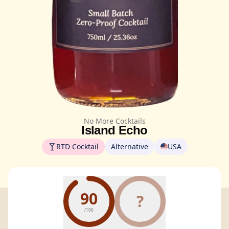
No More Cocktails
Island Echo
RTD Cocktail
Alternative
USA
90
?
/100