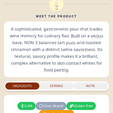
MEET THE PRODUCT
A sophisticated, gastronomic pour that trades
wine mimicry for culinary flair.
Built
on a
verjus
base, NON 3 balances tart
yuzu
and toasted
cinnamon with a distinct saline
savoriness
. Its
textural,
savory
profile makes it a brilliant,
complex alternative to
skin-contact
whites for
food pairing
.
HIGHLIGHTS
SERVING
NUTR.
0.0%
Silver Brand
Gluten-free