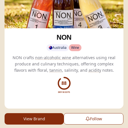
NON
Australia
Wine
NON crafts
non-alcoholic wine
alternatives using real
produce and culinary techniques, offering complex
flavors with floral,
tannin
, salinity, and
acidity
notes.
88
DRY BOOTS
View Brand
Follow