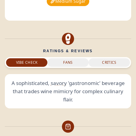
Medium Sugar
RATINGS & REVIEWS
VIBE CHECK
FANS
CRITICS
A sophisticated,
savory
'gastronomic' beverage
that trades wine mimicry for complex culinary
flair.