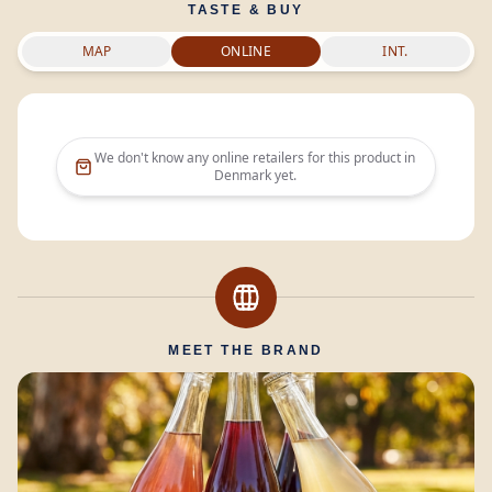
TASTE & BUY
MAP
ONLINE
INT.
We don't know any online retailers for this product in
Denmark
yet.
MEET THE BRAND