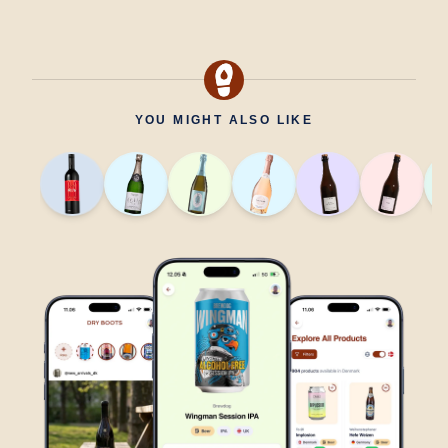
YOU MIGHT ALSO LIKE