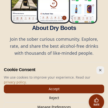
About Dry Boots
Join the sober curious community. Explore,
rate, and share the best alcohol-free drinks
with thousands of like-minded people.
Cookie Consent
We use cookies to improve your experience. Read our
privacy policy
.
©
2026
Dry Boots.
All rights reserved.
Accept
hello@dryboots.com
+45 70 60 36 36
Reject
Dry Boots ApS, Sommervej 15, DK2920, Denmark
RATE
CVR
: DK45379728
Manage Preferences