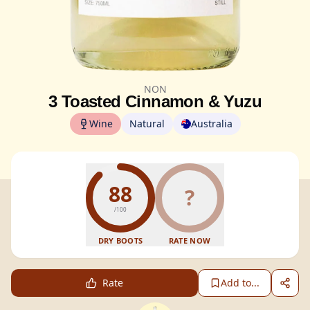
NON
3 Toasted Cinnamon & Yuzu
Wine
Natural
Australia
88
?
/100
DRY BOOTS
RATE NOW
Rate
Add to...