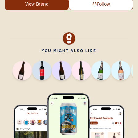
View Brand
Follow
YOU MIGHT ALSO LIKE