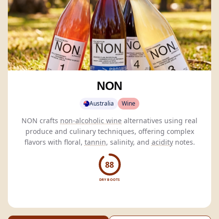
NON
Australia
Wine
NON crafts
non-alcoholic wine
alternatives using real
produce and culinary techniques, offering complex
flavors with floral,
tannin
, salinity, and
acidity
notes.
88
DRY BOOTS