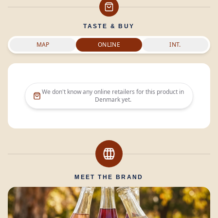
TASTE & BUY
MAP
ONLINE
INT.
We don't know any online retailers for this product in
Denmark
yet.
MEET THE BRAND