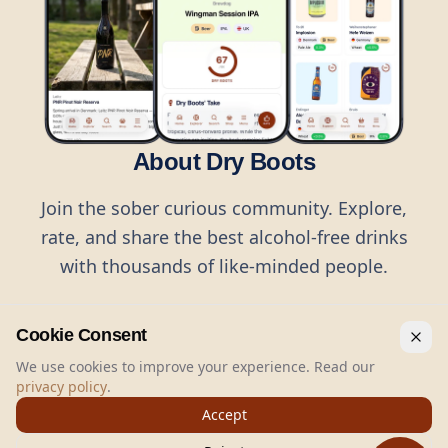
About Dry Boots
Join the sober curious community. Explore,
rate, and share the best alcohol-free drinks
with thousands of like-minded people.
Cookie Consent
We use cookies to improve your experience. Read our
privacy policy
.
©
2026
Dry Boots.
All rights reserved.
Accept
hello@dryboots.com
+45 70 60 36 36