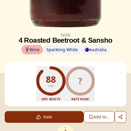
NON
4 Roasted Beetroot & Sansho
Wine
Sparkling White
Australia
88
?
/100
DRY BOOTS
RATE NOW
Rate
Add to...