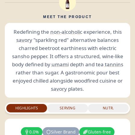
MEET THE PRODUCT
Redefining the
non-alcoholic
experience, this
savory
"sparkling red" alternative balances
charred beetroot earthiness with electric
sansho pepper. It offers a structured, wine-like
body defined by
umami
depth and tea
tannins
rather than sugar. A gastronomic pour best
enjoyed chilled alongside woodfired cuisine or
savory
plates.
HIGHLIGHTS
SERVING
NUTR.
0.0%
Silver Brand
Gluten-free