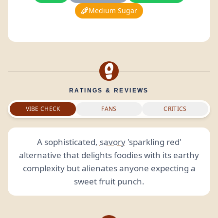
Medium Sugar
RATINGS & REVIEWS
VIBE CHECK
FANS
CRITICS
A sophisticated,
savory
'sparkling red'
alternative that delights foodies with its earthy
complexity but alienates anyone expecting a
sweet fruit punch.