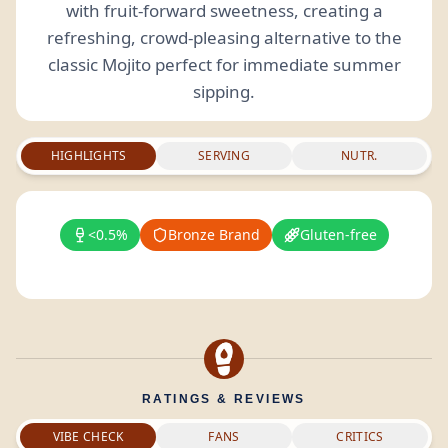
with fruit-forward sweetness, creating a
refreshing, crowd-pleasing alternative to the
classic Mojito perfect for immediate summer
sipping.
HIGHLIGHTS
SERVING
NUTR.
<0.5%
Bronze Brand
Gluten-free
RATINGS & REVIEWS
VIBE CHECK
FANS
CRITICS