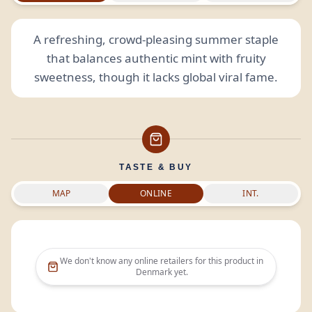
A refreshing, crowd-pleasing summer staple
that balances authentic mint with fruity
sweetness, though it lacks global viral fame.
TASTE & BUY
MAP
ONLINE
INT.
We don't know any online retailers for this product in
Denmark
yet.