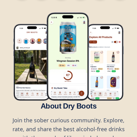
About Dry Boots
Join the sober curious community. Explore,
rate, and share the best alcohol-free drinks