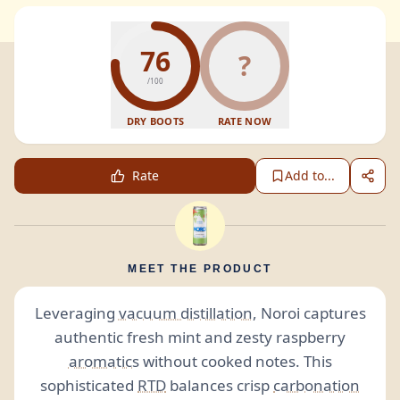
76
?
/100
DRY BOOTS
RATE NOW
Rate
Add to...
MEET THE PRODUCT
Leveraging
vacuum distillation
, Noroi captures
authentic fresh mint and zesty raspberry
aromatics
without cooked notes. This
sophisticated
RTD
balances crisp
carbonation