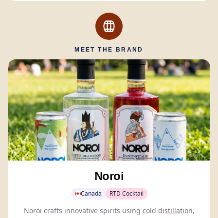
MEET THE BRAND
Noroi
Canada
RTD Cocktail
Noroi crafts innovative spirits using
cold distillation
,