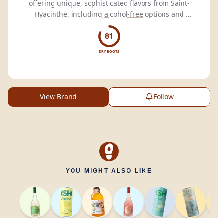
offering unique, sophisticated flavors from Saint-
Hyacinthe, including
alcohol-free
options and
ready-to-drink
beverages.
81
DRY BOOTS
View Brand
Follow
YOU MIGHT ALSO LIKE