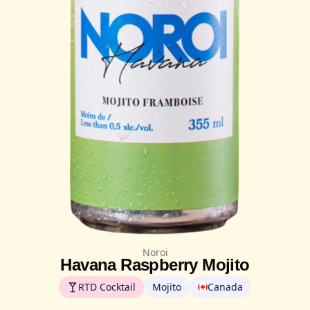
Noroi
Havana Raspberry Mojito
RTD Cocktail
Mojito
Canada