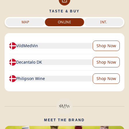
TASTE & BUY
MAP
ONLINE
INT.
VildMedVin
Shop Now
Decantalo DK
Shop Now
Philipson Wine
Shop Now
MEET THE BRAND