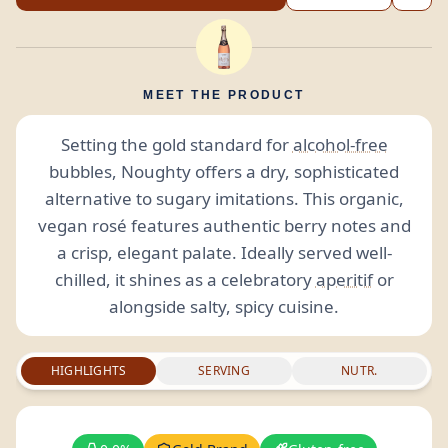
MEET THE PRODUCT
Setting the gold standard for
alcohol-free
bubbles, Noughty offers a dry, sophisticated
alternative to sugary imitations. This organic,
vegan rosé features authentic berry notes and
a crisp, elegant palate. Ideally served well-
chilled, it shines as a celebratory
aperitif
or
alongside salty, spicy cuisine.
HIGHLIGHTS
SERVING
NUTR.