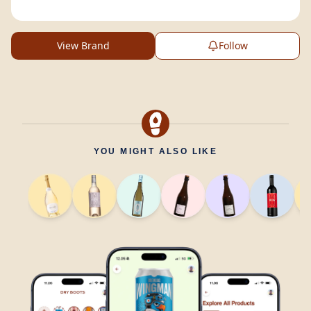
View Brand
Follow
YOU MIGHT ALSO LIKE