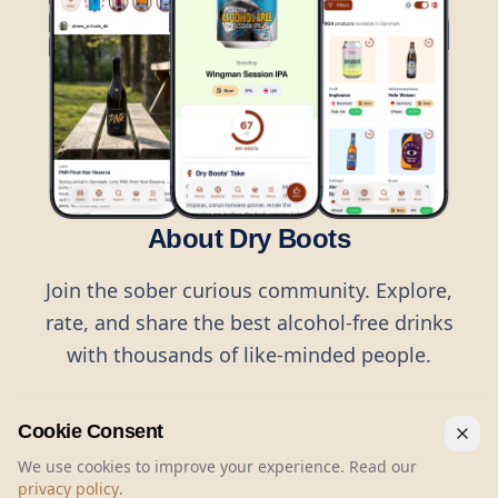
About Dry Boots
Join the sober curious community. Explore,
rate, and share the best alcohol-free drinks
with thousands of like-minded people.
Cookie Consent
We use cookies to improve your experience. Read our
privacy policy
.