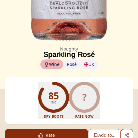
Noughty
Sparkling Rosé
Wine
Rosé
UK
85
?
/100
DRY BOOTS
RATE NOW
Rate
Add to...