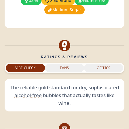
0.0%
Gold Brand
Gluten-free
Medium Sugar
RATINGS & REVIEWS
VIBE CHECK
FANS
CRITICS
The reliable gold standard for dry, sophisticated
alcohol-free
bubbles that actually tastes like
wine.