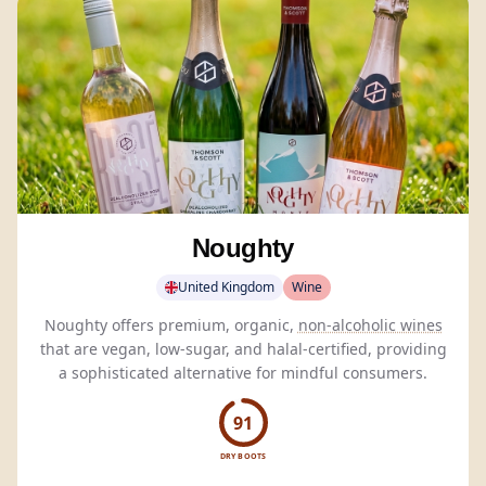
Noughty
United Kingdom
Wine
Noughty offers premium, organic,
non-alcoholic wines
that are vegan, low-sugar, and halal-certified, providing
a sophisticated alternative for mindful consumers.
91
DRY BOOTS