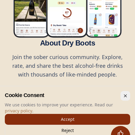
About Dry Boots
Join the sober curious community. Explore,
rate, and share the best alcohol-free drinks
with thousands of like-minded people.
Cookie Consent
We use cookies to improve your experience. Read our
privacy policy
.
©
2026
Dry Boots.
All rights reserved.
Accept
hello@dryboots.com
+45 70 60 36 36
Reject
Dry Boots ApS, Sommervej 15, DK2920, Denmark