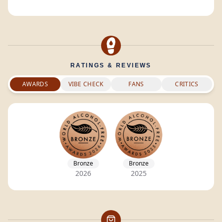
RATINGS & REVIEWS
AWARDS
VIBE CHECK
FANS
CRITICS
Bronze
Bronze
2026
2025