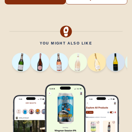
YOU MIGHT ALSO LIKE