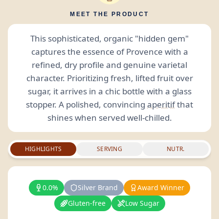
MEET THE PRODUCT
This sophisticated, organic "hidden gem"
captures the essence of Provence with a
refined, dry profile and genuine varietal
character. Prioritizing fresh, lifted fruit over
sugar, it arrives in a chic bottle with a glass
stopper. A polished, convincing
aperitif
that
shines when served well-chilled.
HIGHLIGHTS
SERVING
NUTR.
0.0%
Silver Brand
Award Winner
Gluten-free
Low Sugar