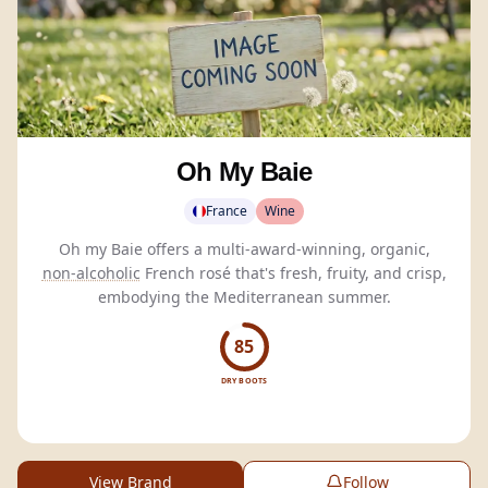
Oh My Baie
France
Wine
Oh my Baie offers a multi-award-winning, organic,
non-alcoholic
French rosé that's fresh, fruity, and crisp,
embodying the Mediterranean summer.
85
DRY BOOTS
View Brand
Follow