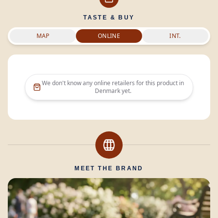
TASTE & BUY
MAP
ONLINE
INT.
We don't know any online retailers for this product in
Denmark
yet.
MEET THE BRAND