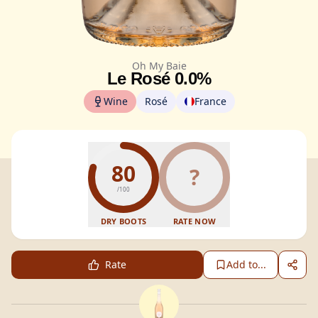
Oh My Baie
Le Rosé 0.0%
Wine
Rosé
France
80
?
/100
DRY BOOTS
RATE NOW
Rate
Add to...